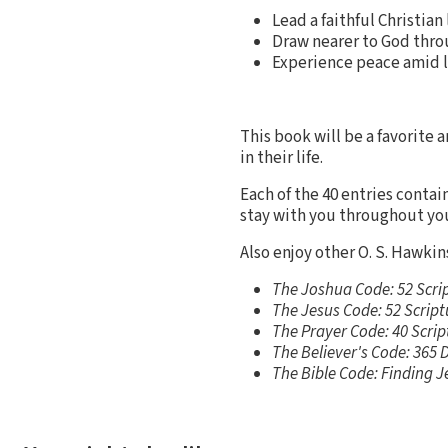
Lead a faithful Christian
Draw nearer to God thro
Experience peace amid l
This book will be a favorite a
in their life.
Each of the 40 entries contai
stay with you throughout yo
Also enjoy other O. S. Hawkins
The Joshua Code: 52 Scri
The Jesus Code: 52 Scrip
The Prayer Code: 40 Scrip
The Believer's Code: 365 
The Bible Code: Finding J