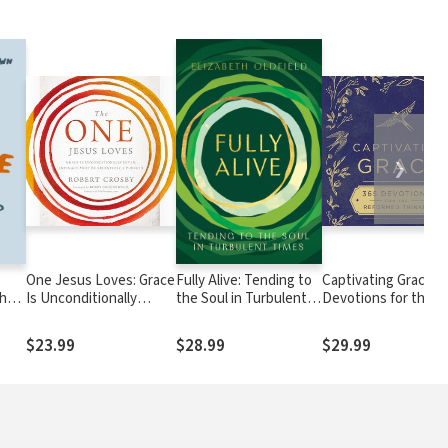
❯
One Jesus Loves: Grace
Fully Alive: Tending to
Captivating Grace: 3
Who
Is Unconditionally
the Soul in Turbulent
Devotions for the
Given, Intimacy Must
Times
Reformed Thinker (
Be Relentlessly
Daily Devotional)
$23.99
$28.99
$29.99
Pursued