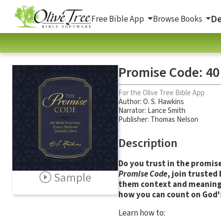
De
Free Bible App
Browse Books
Promise Code: 40
For the Olive Tree Bible App
Author:
O. S. Hawkins
Narrator:
Lance Smith
Publisher: Thomas Nelson
Description
Do you trust in the promise
Promise Code
, join trusted
Sample
them context and meaning.
how you can count on God's
Learn how to: