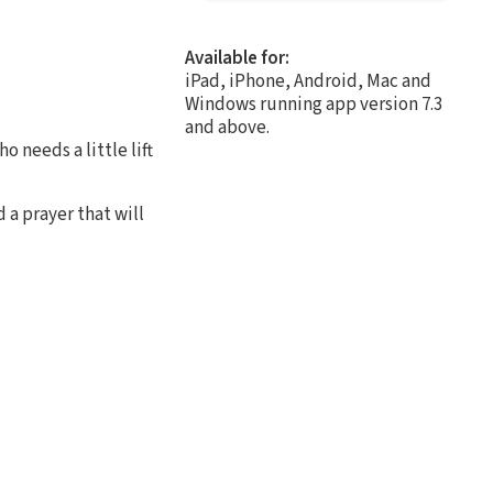
Available for:
iPad, iPhone, Android, Mac and
Windows running app version 7.3
and above.
o needs a little lift
 a prayer that will