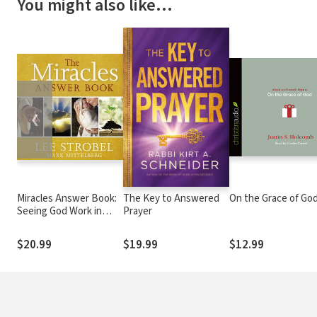
You might also like…
❮
Miracles Answer Book:
The Key to Answered
On the Grace of Go
Seeing God Work in
Prayer
Divine Ways
$20.99
$19.99
$12.99