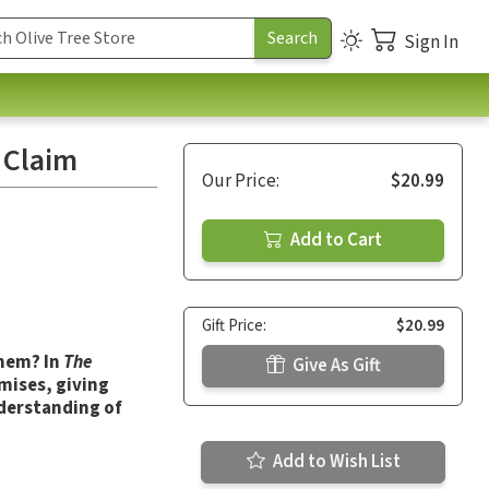
Sign In
 Claim
Our Price:
$20.99
Add to Cart
Gift Price:
$20.99
them? In
The
Give As Gift
omises, giving
derstanding of
Add to Wish List