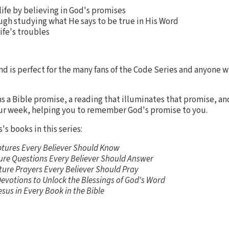
 life by believing in God's promises
ugh studying what He says to be true in His Word
ife's troubles
nd is perfect for the many fans of the Code Series and anyone wh
ns a Bible promise, a reading that illuminates that promise, and
ur week, helping you to remember God's promise to you.
's books in this series:
ptures Every Believer Should Know
ture Questions Every Believer Should Answer
ture Prayers Every Believer Should Pray
Devotions to Unlock the Blessings of God's Word
esus in Every Book in the Bible