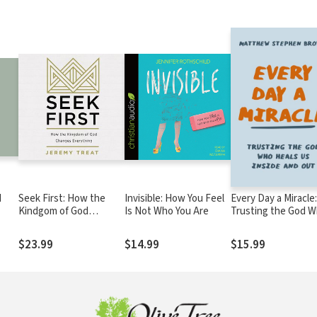
d
Seek First: How the
Invisible: How You Feel
Every Day a Miracle:
Kindgom of God
Is Not Who You Are
Trusting the God 
Changes Everything
Heals Us Inside and
Out
$23.99
$14.99
$15.99