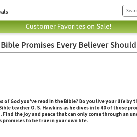
als
Customer Favorites on Sale!
 Bible Promises Every Believer Should
s of God you've read in the Bible? Do you live your life by 
 Bible teacher O. S. Hawkins as he dives into 40 of those pr
 Find the joy and peace that can only come through an un
 promises to be true in your own life.