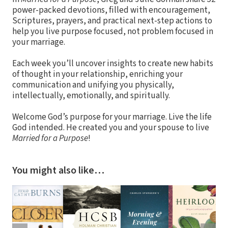
power-packed devotions, filled with encouragement,
Scriptures, prayers, and practical next-step actions to
help you live purpose focused, not problem focused in
your marriage.
Each week you’ll uncover insights to create new habits
of thought in your relationship, enriching your
communication and unifying you physically,
intellectually, emotionally, and spiritually.
Welcome God’s purpose for your marriage. Live the life
God intended. He created you and your spouse to live
Married for a Purpose
!
You might also like…