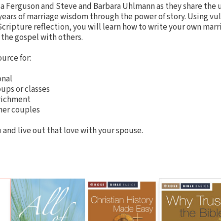
sa Ferguson and Steve and Barbara Uhlmann as they share the 
 years of marriage wisdom through the power of story. Using vul
ripture reflection, you will learn how to write your own marri
the gospel with others.
ource for:
onal
oups or classes
nrichment
her couples
 and live out that love with your spouse.