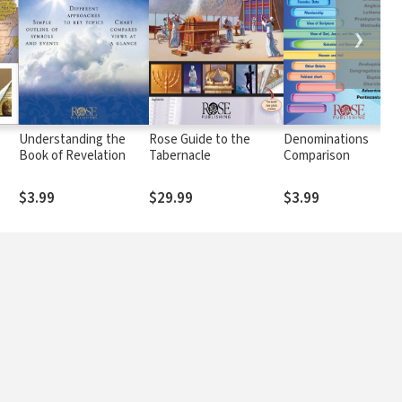
❯
Understanding the
Rose Guide to the
Denominations
Book of Revelation
Tabernacle
Comparison
$3.99
$29.99
$3.99