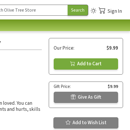
Sign In
y
Our Price:
$9.99
Add to Cart
Gift Price:
$9.99
Give As Gift
n loved. You can
ts and hurts, skills
Add to Wish List