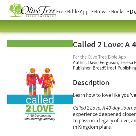
De
Free Bible App
Browse Books
Called 2 Love: A 
For the Olive Tree Bible App
Author:
David Ferguson
,
Teresa 
Publisher: BroadStreet Publishin
Description
Learn how to love like you’v
Called 2 Love: A 40-day Journ
experience deepened closenes
to pass on a legacy of love, 
in Kingdom plans.