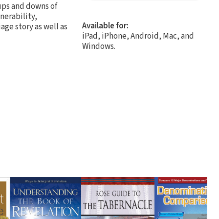
ups and downs of
nerability,
Available for:
age story as well as
iPad, iPhone, Android, Mac, and
Windows.