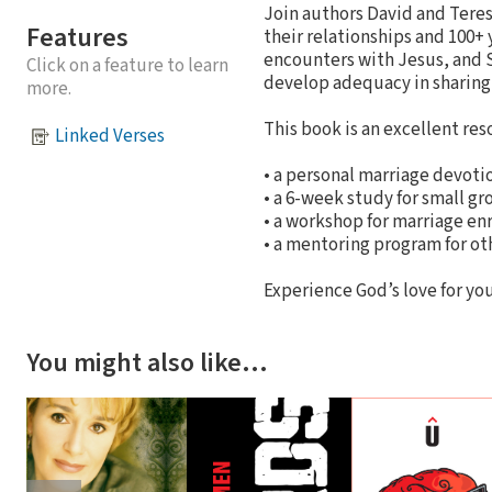
Join authors David and Tere
Features
their relationships and 100+
encounters with Jesus, and Sc
Click on a feature to learn
develop adequacy in sharing 
more.
This book is an excellent res
Linked Verses
• a personal marriage devoti
• a 6-week study for small gr
• a workshop for marriage e
• a mentoring program for ot
Experience God’s love for you
You might also like…