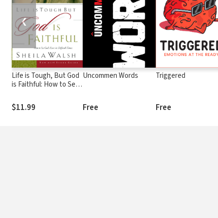
❮
Life is Tough, But God
Uncommen Words
Triggered
is Faithful: How to See
God's Love in Difficult
Times
$11.99
Free
Free