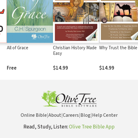
All of Grace
Christian History Made
Why Trust the Bible
Easy
Free
$14.99
$14.99
Online Bible
|
About
|
Careers
|
Blog
|
Help Center
Read, Study, Listen:
Olive Tree Bible App