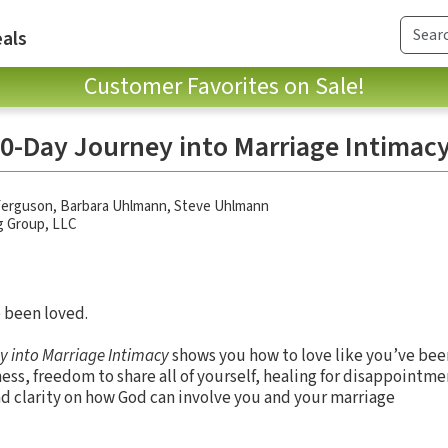
als
Customer Favorites on Sale!
40-Day Journey into Marriage Intimac
Ferguson
,
Barbara Uhlmann
,
Steve Uhlmann
g Group, LLC
e been loved.
ey into Marriage Intimacy
shows you how to love like you’ve bee
s, freedom to share all of yourself, healing for disappointmen
and clarity on how God can involve you and your marriage