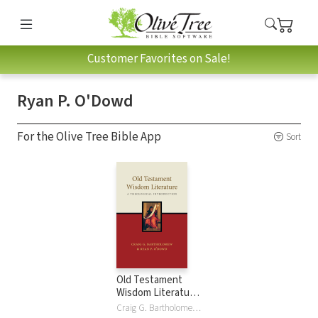
Customer Favorites on Sale!
Ryan P. O'Dowd
For the Olive Tree Bible App
Sort
Old Testament
Wisdom Literature:
A Theological
Craig G. Bartholomew, Ryan P O'Dowd, Ryan P. O'Dowd