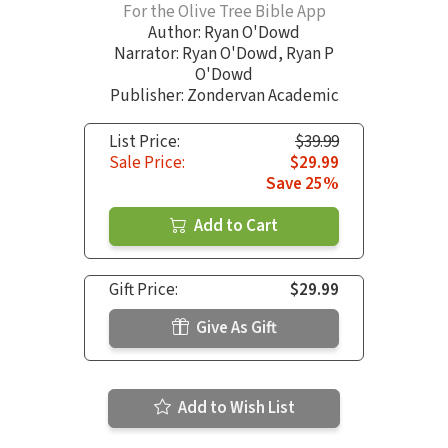
For the Olive Tree Bible App
Author:
Ryan O'Dowd
Narrator:
Ryan O'Dowd
,
Ryan P
O'Dowd
Publisher: Zondervan Academic
List Price:
$39.99
Sale Price:
$29.99
Save 25%
Add to Cart
Gift Price:
$29.99
Give As Gift
Add to Wish List