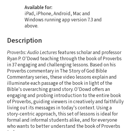
Available for:
iPad, iPhone, Android, Mac and
Windows running app version 7.3 and
above.
Description
Proverbs: Audio Lectures
features scholar and professor
Ryan P. O'Dowd teaching through the book of Proverbs
in 37 engaging and challenging lessons. Based on his
Proverbs commentary in The Story of God Bible
Commentary series, these video lessons explain and
illuminate each passage of the book in light of the
Bible's overarching grand story. O'Dowd offers an
engaging and probing introduction to the entire book
of Proverbs, guiding viewers in creatively and faithfully
living out its messages in today's context. Using a
story-centric approach, this set of lessons is ideal for
formal and informal students alike, and for everyone
who wants to better understand the book of Proverbs