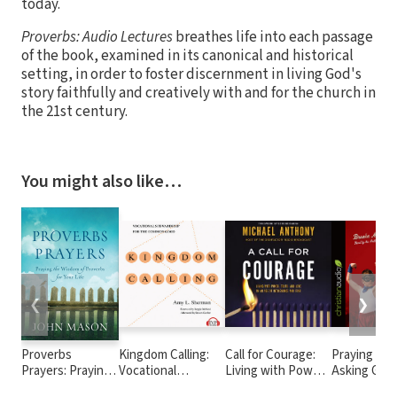
today.
Proverbs: Audio Lectures
breathes life into each passage
of the book, examined in its canonical and historical
setting, in order to foster discernment in living God's
story faithfully and creatively with and for the church in
the 21st century.
You might also like…
❮
❯
Proverbs
Kingdom Calling:
Call for Courage:
Praying for
Prayers: Praying
Vocational
Living with Power,
Asking God 
the Wisdom of
Stewardship for
Truth, and Love in
Things The