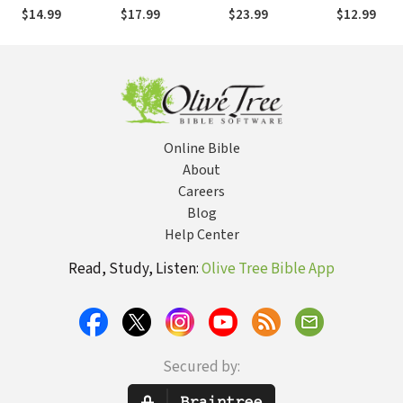
Proverbs for Your
the Common Good
an Age of
Most
$14.99
$17.99
$23.99
$12.99
Life
Intolerance and
Fear
Online Bible
About
Careers
Blog
Help Center
Read, Study, Listen:
Olive Tree Bible App
Secured by: