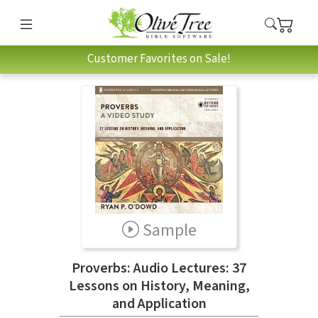
Customer Favorites on Sale!
Sample
Proverbs: Audio Lectures: 37
Lessons on History, Meaning,
and Application