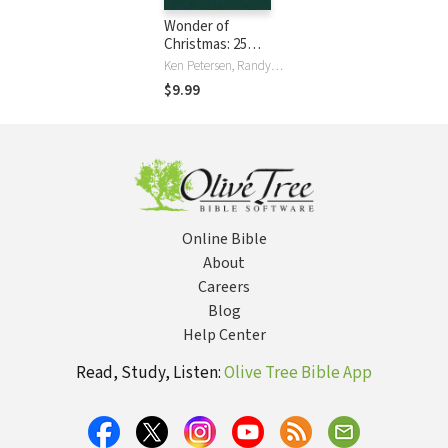
Wonder of
Christmas: 25
Words and Carols
Ken Petersen, Randy Petersen
to Celebrate
$9.99
Advent
Online Bible
About
Careers
Blog
Help Center
Read, Study, Listen:
Olive Tree Bible App