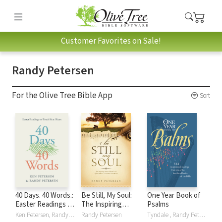
Customer Favorites on Sale!
Randy Petersen
For the Olive Tree Bible App
Sort
40 Days. 40 Words.:
Be Still, My Soul:
One Year Book of
Easter Readings to
The Inspiring
Psalms
Touch Your Heart
Stories behind 175
Ken Petersen, Randy Petersen
Randy Petersen
Tyndale , Randy Petersen, William Petersen