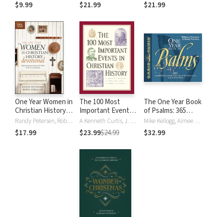
of the Most-Loved
$9.99
$21.99
$21.99
Hymns
One Year Women in
The 100 Most
The One Year Book
Christian History
Important Events
of Psalms: 365
Devotional: Daily
in Christian History
Inspirational
Randy Petersen, Robin Shreeves
A Kenneth Curtis, J. Stephen Lang, Randy Petersen
Mike Kellogg, Aimee Lilly, Randy Petersen, William J Petersen
Inspirations from
Readings From
$17.99
$23.99
$24.99
$32.99
God's Work in the
One of the Best-
Lives of Women
Loved Books of
the Bible