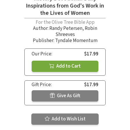
Inspirations from God's Work in
the Lives of Women
For the Olive Tree Bible App
Author:
Randy Petersen
,
Robin
Shreeves
Publisher: Tyndale Momentum
Our Price:
$17.99
Add to Cart
Gift Price:
$17.99
Give As Gift
Add to Wish List