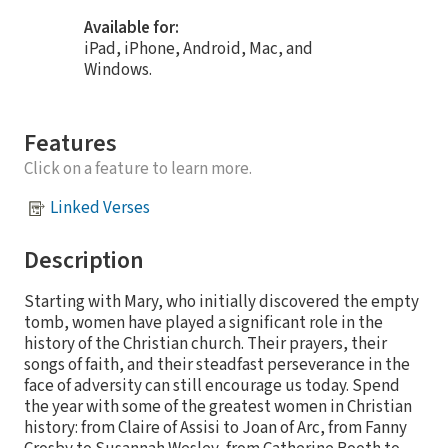
Available for:
iPad, iPhone, Android, Mac, and
Windows.
Features
Click on a feature to learn more.
Linked Verses
Description
Starting with Mary, who initially discovered the empty
tomb, women have played a significant role in the
history of the Christian church. Their prayers, their
songs of faith, and their steadfast perseverance in the
face of adversity can still encourage us today. Spend
the year with some of the greatest women in Christian
history: from Claire of Assisi to Joan of Arc, from Fanny