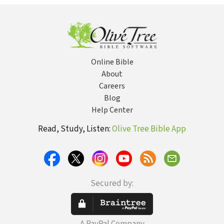
Online Bible
About
Careers
Blog
Help Center
Read, Study, Listen:
Olive Tree Bible App
Secured by: