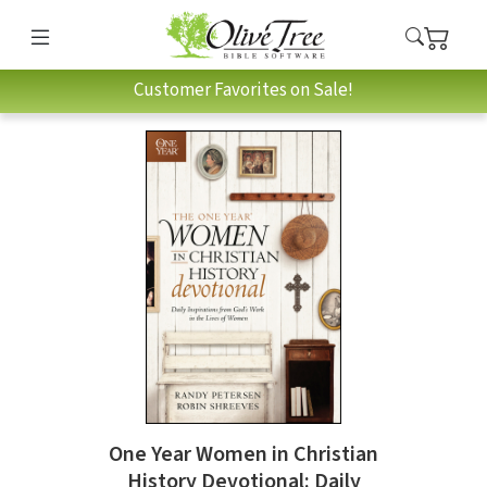
Customer Favorites on Sale!
One Year Women in Christian
History Devotional: Daily