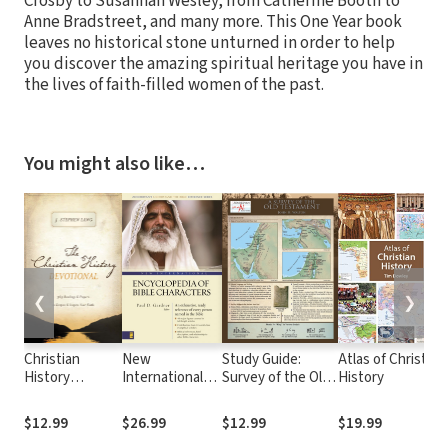
Crosby to Susannah Wesley, from Catherine Booth to
Anne Bradstreet, and many more. This One Year book
leaves no historical stone unturned in order to help
you discover the amazing spiritual heritage you have in
the lives of faith-filled women of the past.
You might also like…
❮
❯
Christian
New
Study Guide:
Atlas of Christian
History
International
Survey of the Old
History
Devotional
Encyclopedia of
Testament
Bible
$12.99
$26.99
$12.99
$19.99
Characters