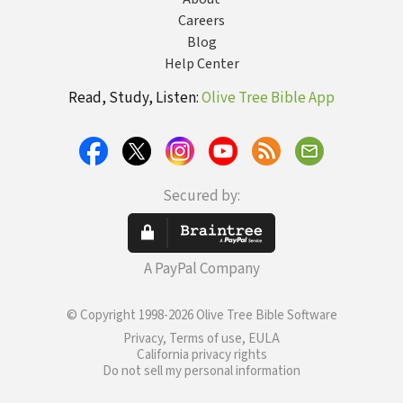
Careers
Blog
Help Center
Read, Study, Listen:
Olive Tree Bible App
Secured by:
A PayPal Company
© Copyright 1998-2026 Olive Tree Bible Software
Privacy, Terms of use, EULA
California privacy rights
Do not sell my personal information