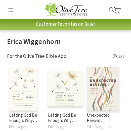
Customer Favorites on Sale!
Erica Wiggenhorn
For the Olive Tree Bible App
Sort
Letting God Be
Letting God Be
Unexpected
Enough: Why
Enough: Why
Revival:
Striving Keeps You
Striving Keeps You
Experiencing God's
Erica Wiggenhorn
Erica Wiggenhorn
Erica Wiggenhorn