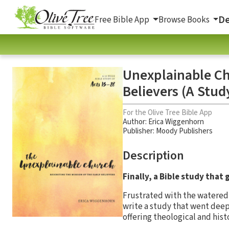
De
Free Bible App
Browse Books
Unexplainable Chu
Believers (A Stud
For the Olive Tree Bible App
Author:
Erica Wiggenhorn
Publisher: Moody Publishers
Description
Finally, a Bible study that 
Frustrated with the watered
write a study that went deep
offering theological and hist