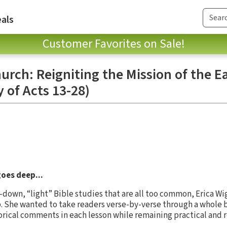
als
Customer Favorites on Sale!
rch: Reigniting the Mission of the Ea
y of Acts 13-28)
goes deep...
-down, “light” Bible studies that are all too common, Erica W
. She wanted to take readers verse-by-verse through a whole b
orical comments in each lesson while remaining practical and r