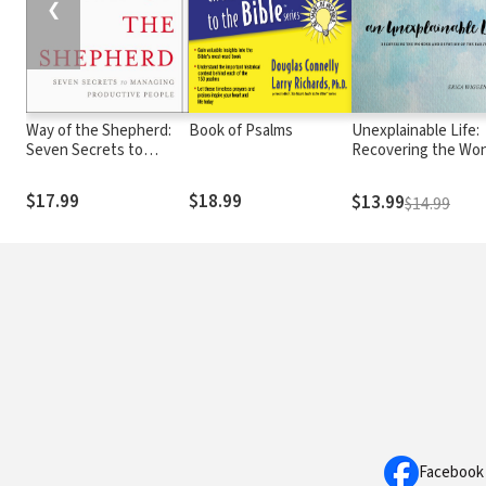
❮
Way of the Shepherd:
Book of Psalms
Unexplainable Life:
Seven Secrets to
Recovering the Wo
Managing Productive
and Devotion of th
People
Early Church (Acts 1
$17.99
$18.99
$13.99
$14.99
Facebook