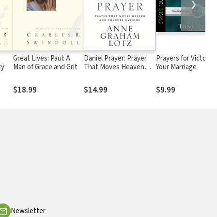
❯
Great Lives: Paul: A
Daniel Prayer: Prayer
Prayers for Victory i
ty
Man of Grace and Grit
That Moves Heaven
Your Marriage
and Changes Nations
$18.99
$14.99
$9.99
Newsletter