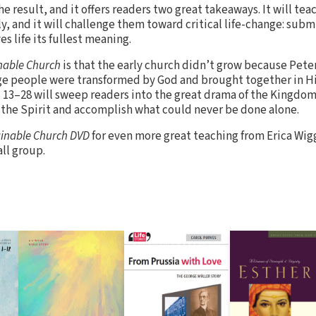
the result, and it offers readers two great takeaways. It will t
, and it will challenge them toward critical life-change: submi
s life its fullest meaning.
nable Church
is that the early church didn’t grow because Pete
e people were transformed by God and brought together in His
 13–28 will sweep readers into the great drama of the Kingdom
f the Spirit and accomplish what could never be done alone.
inable Church DVD
for even more great teaching from Erica Wigg
ll group.