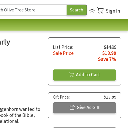
Sign In
rly
List Price:
$14.99
Sale Price:
$13.99
Save 7%
Add to Cart
Gift Price:
$13.99
Give As Gift
iggenhorn wanted to
ook of the Bible,
elational.