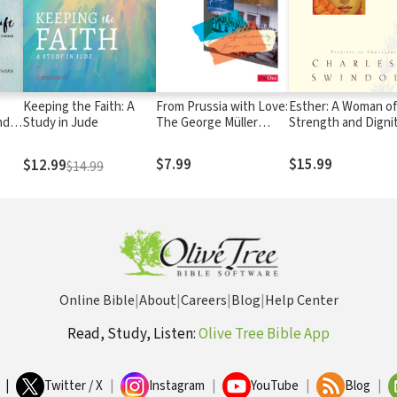
Keeping the Faith: A
From Prussia with Love:
Esther: A Woman of
nder
Study in Jude
The George Müller
Strength and Digni
e
Story
-12)
$7.99
$15.99
$12.99
$14.99
Online Bible
|
About
|
Careers
|
Blog
|
Help Center
Read, Study, Listen:
Olive Tree Bible App
|
Twitter / X
|
Instagram
|
YouTube
|
Blog
|