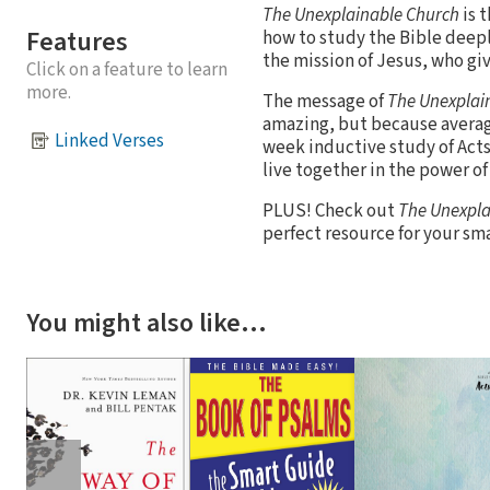
The Unexplainable Church
is 
Features
how to study the Bible deeply
the mission of Jesus, who give
Click on a feature to learn
more.
The message of
The Unexplai
amazing, but because averag
Linked Verses
week inductive study of Acts
live together in the power o
PLUS! Check out
The Unexpla
perfect resource for your sma
You might also like…