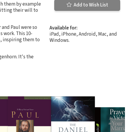
each them by example
Add to Wish List
tting their will to
r and Paul were so
Available for:
 work. This 10-
iPad, iPhone, Android, Mac, and
, inspiring them to
Windows.
enhorn. It's the