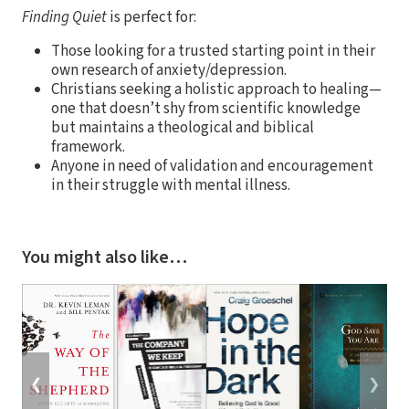
Finding Quiet
is perfect for:
Those looking for a trusted starting point in their
own research of anxiety/depression.
Christians seeking a holistic approach to healing—
one that doesn’t shy from scientific knowledge
but maintains a theological and biblical
framework.
Anyone in need of validation and encouragement
in their struggle with mental illness.
You might also like…
❮
❯