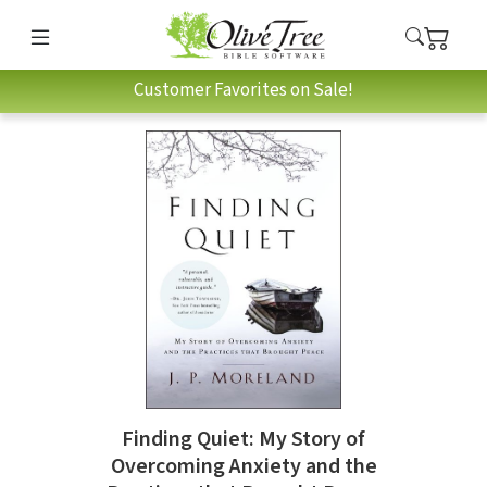
Customer Favorites on Sale!
Finding Quiet: My Story of
Overcoming Anxiety and the