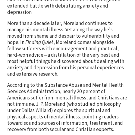
extended battle with debilitating anxiety and
depression.
More than a decade later, Moreland continues to
manage his mental illness. Yet along the way he's
moved from shame and despair to vulnerability and
hope. In
Finding Quiet
, Moreland comes alongside
fellow sufferers with encouragement and practical,
hard-won advice—a distillation of the very best and
most helpful things he discovered about dealing with
anxiety and depression from his personal experiences
and extensive research.
According to the Substance Abuse and Mental Health
Services Administration, nearly 20 percent of
Americans suffer from mental illness, and Christians are
not immune. J. P. Moreland (who studied philosophy
under Dallas Willard) explores the spiritual and
physical aspects of mental illness, pointing readers
toward sound sources of information, treatment, and
recovery from both secular and Christian experts.