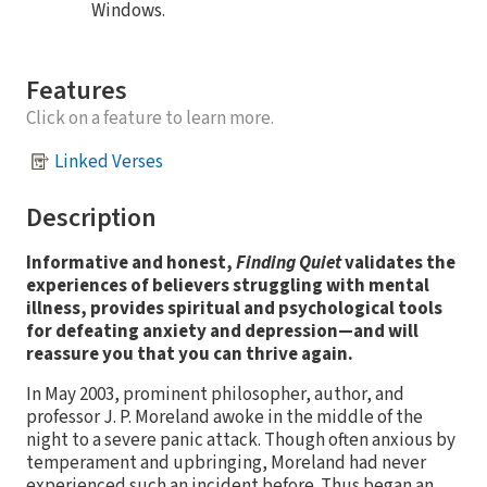
Windows.
Features
Click on a feature to learn more.
Linked Verses
Description
Informative and honest,
Finding Quiet
validates the
experiences of believers struggling with mental
illness, provides spiritual and psychological tools
for defeating anxiety and depression—and will
reassure you that you can thrive again.
In May 2003, prominent philosopher, author, and
professor J. P. Moreland awoke in the middle of the
night to a severe panic attack. Though often anxious by
temperament and upbringing, Moreland had never
experienced such an incident before. Thus began an