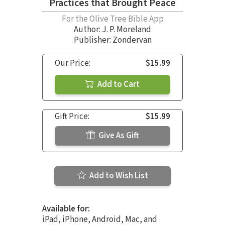
Practices that Brought Peace
For the Olive Tree Bible App
Author:
J. P. Moreland
Publisher: Zondervan
Our Price:
$15.99
Add to Cart
Gift Price:
$15.99
Give As Gift
Add to Wish List
Available for:
iPad, iPhone, Android, Mac, and