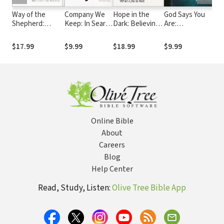
Way of the
Company We
Hope in the
God Says You
F
Shepherd:
Keep: In Search
Dark: Believing
Are:
Sp
Seven Secrets
of Biblical
God Is Good
Understanding
B
to Managing
Friendship
When Life Is
Your Identity in
P
$17.99
$9.99
$18.99
$9.99
$
Productive
Not
Christ
W
People
B
Online Bible
About
Careers
Blog
Help Center
Read, Study, Listen:
Olive Tree Bible App