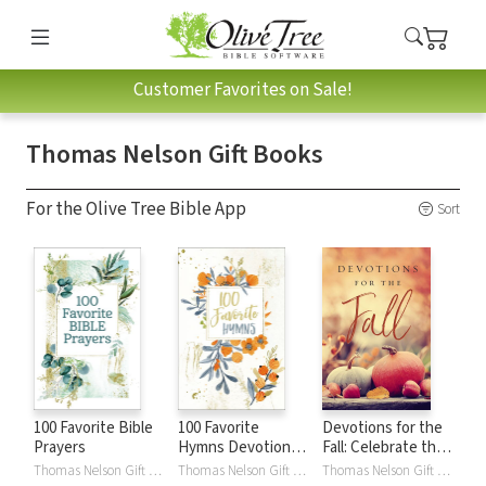
Customer Favorites on Sale!
Thomas Nelson Gift Books
For the Olive Tree Bible App
Sort
100 Favorite Bible
100 Favorite
Devotions for the
Prayers
Hymns Devotional:
Fall: Celebrate the
Reflections on the
Harvest Season
Thomas Nelson Gift Books
Thomas Nelson Gift Books
Thomas Nelson Gift Books