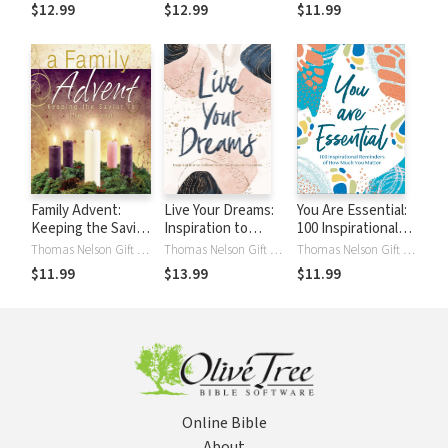
Powerful Words of
with Gratitude and
$12.99
$12.99
$11.99
History’s Most
Joy (A 40-Day
Beloved Hymns
Devotional)
(100 Daily
Devotions)
Family Advent:
Live Your Dreams:
You Are Essential:
Keeping the Savior
Inspiration to
100 Inspirational
in the Season
Follow Your God-
Reminders of How
Thomas Nelson Gift Books
Thomas Nelson Gift Books
Thomas Nelson Gift Books
Given Passions
Much You Matter
$11.99
$13.99
$11.99
Online Bible
About