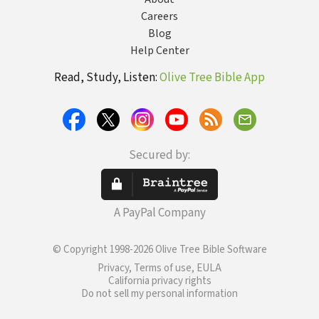
Careers
Blog
Help Center
Read, Study, Listen:
Olive Tree Bible App
Secured by:
A PayPal Company
© Copyright 1998-2026 Olive Tree Bible Software
Privacy, Terms of use, EULA
California privacy rights
Do not sell my personal information