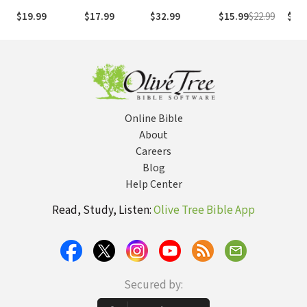
God
Essential
Hym
$19.99
$17.99
$32.99
$15.99
$22.99
$7.9
Prayers for
Enduring Life's
Storms
Online Bible
About
Careers
Blog
Help Center
Read, Study, Listen:
Olive Tree Bible App
Secured by: