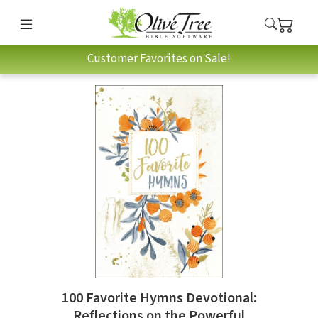
Customer Favorites on Sale!
100 Favorite Hymns Devotional:
Reflections on the Powerful