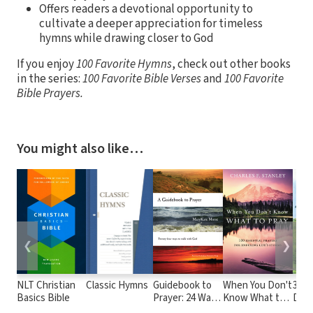
Offers readers a devotional opportunity to
cultivate a deeper appreciation for timeless
hymns while drawing closer to God
If you enjoy
100 Favorite Hymns
, check out other books
in the series:
100 Favorite Bible Verses
and
100 Favorite
Bible Prayers.
You might also like…
❮
❯
NLT Christian
Classic Hymns
Guidebook to
When You Don't
365 
Basics Bible
Prayer: 24 Ways
Know What to
Devo
to Walk with
Pray: 100
From