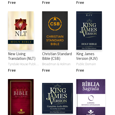
Free
Free
Free
New Living
Christian Standard
King James
Translation (NLT)
Bible (CSB)
Version (KJV)
Tyndale House Publishers
Broadman & Holman
Public Domain
Free
Free
Free