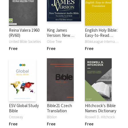
Reina Valera 1960
King James
English Holy Bible:
(RV60)
Version: New
Easy-to-Read
Testament KJV
Version
United Bible Societies
Olive Tree
BibleLeague International
Audio Bible
Free
Free
Free
ESV Global Study
Bible21 Czech
Hitchcock's Bible
Bible
Translation
Names Dictionary
Crossway
Biblion
Roswell D. Hitchcock
Free
Free
Free