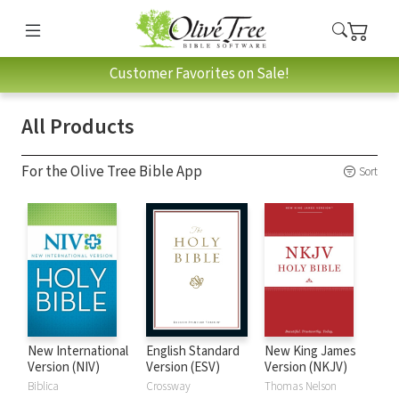
Customer Favorites on Sale!
All Products
For the Olive Tree Bible App
Sort
New International
English Standard
New King James
Version (NIV)
Version (ESV)
Version (NKJV)
Biblica
Crossway
Thomas Nelson