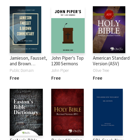
Jamieson, Fausset,
John Piper's Top
American Standard
and Brown
1200 Sermons
Version (ASV)
Commentary
Public Domain
John Piper
Olive Tree
Free
Free
Free