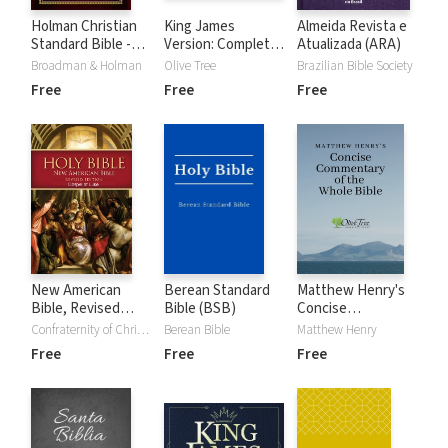
Holman Christian
King James
Almeida Revista e
Standard Bible -
Version: Complete
Atualizada (ARA)
Free Version
KJV Audio Bible
Broadman & Holman
Olive Tree
Brazilian Bible Society
(HCSB)
Free
Free
Free
New American
Berean Standard
Matthew Henry's
Bible, Revised
Bible (BSB)
Concise
Edition - Gospel of
Commentary on
Confraternity of Christian Doctrine
Berean Bible
Matthew Henry
Luke (NABre)
the Whole Bible
Free
Free
Free