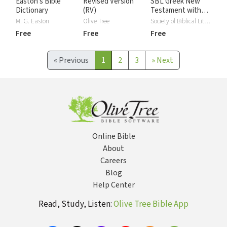
Easton's Bible
Revised Version
SBL Greek New
Dictionary
(RV)
Testament with
Critical Apparatus
M. G. Easton
Olive Tree
Society of Biblical Literature
Free
Free
Free
«
Previous
1
2
3
»
Next
Online Bible
About
Careers
Blog
Help Center
Read, Study, Listen:
Olive Tree Bible App