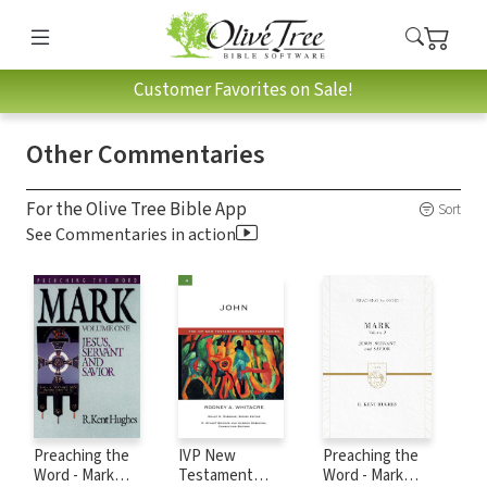
Customer Favorites on Sale!
Other Commentaries
For the Olive Tree Bible App
Sort
See Commentaries in action
Preaching the
IVP New
Preaching the
Word - Mark
Testament
Word - Mark