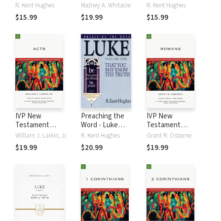
Volume 1
Commentary
Volume 2
R. Kent Hughes
Rodney A. Whitacre
R. Kent Hughes
Series - John
$15.99
$19.99
$15.99
IVP New
Preaching the
IVP New
Testament
Word - Luke
Testament
Commentary
Volume 1
Commentary
William J. Larkin, Jr.
R. Kent Hughes
Grant R. Osborne
Series - Acts
Series - Romans
$19.99
$20.99
$19.99