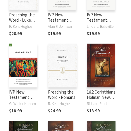
Preaching the
IVP New
IVP New
Word - Luke
Testament
Testament
Volume 2
Commentary
Commentary
R. Kent Hughes
Alan F. Johnson
Linda L. Belleville
Series - 1
Series - 2
$20.99
$19.99
$19.99
Corinthians
Corinthians
IVP New
Preaching the
1&2 Corinthians:
Testament
Word - Romans
Holman New
Commentary
Testament
G. Walter Hansen
R. Kent Hughes
Richard Pratt
Series - Galatians
Commentary
$18.99
$24.99
$13.99
(HNTC)