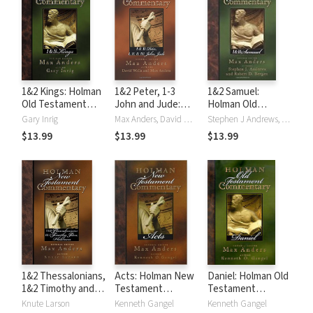
1&2 Kings: Holman
1&2 Peter, 1-3
1&2 Samuel:
Old Testament
John and Jude:
Holman Old
Commentary
Holman New
Testament
Gary Inrig
Max Anders, David Walls
Stephen J Andrews, Robert D. Bergen
(HOTC)
Testament
Commentary
$13.99
$13.99
$13.99
Commentary
(HOTC)
(HNTC)
1&2 Thessalonians,
Acts: Holman New
Daniel: Holman Old
1&2 Timothy and
Testament
Testament
Titus: Holman New
Commentary
Commentary
Knute Larson
Kenneth Gangel
Kenneth Gangel