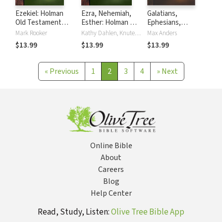
Ezekiel: Holman
Ezra, Nehemiah,
Galatians,
Old Testament
Esther: Holman Old
Ephesians,
Commentary
Testament
Philippians and
Mark Rooker
Kathy Dahlen, Knute Larson
Max Anders
(HOTC)
Commentary
Colossians: Holman
$13.99
$13.99
$13.99
(HOTC)
New Testament
Commentary
(HNTC)
«
Previous
1
2
3
4
»
Next
Online Bible
About
Careers
Blog
Help Center
Read, Study, Listen:
Olive Tree Bible App