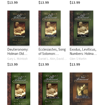
Testament
(HNTC)
(HOTC)
$13.99
$13.99
$13.99
Commentary
(HNTC)
Deuteronomy:
Ecclesiastes, Song
Exodus, Leviticus,
Holman Old
of Solomon:
Numbers: Holman
Testament
Holman Old
Old Testament
Gary L. McIntosh
Daniel L. Akin, David George Moore
Glen S Martin
Commentary
Testament
Commentary
$13.99
$13.99
$13.99
(HOTC)
Commentary
(HOTC)
(HOTC)