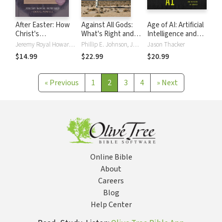
After Easter: How
Against All Gods:
Age of AI: Artificial
Christ's
What's Right and
Intelligence and
Resurrection
Wrong About the
the Future of
Jeremy Royal Howard, Doug Powell
Phillip E. Johnson, John Mark Reynolds
Jason Thacker
Changed
New Atheism
Humanity
$14.99
$22.99
$20.99
Everything
«
Previous
1
2
3
4
»
Next
Online Bible
About
Careers
Blog
Help Center