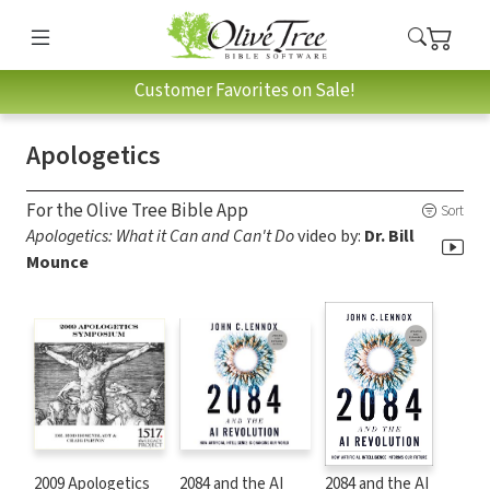
Customer Favorites on Sale!
Apologetics
For the Olive Tree Bible App
Sort
Apologetics: What it Can and Can't Do
video by:
Dr. Bill
Mounce
2009 Apologetics
2084 and the AI
2084 and the AI