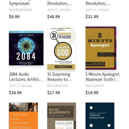
Symposium
Revolution,
Revolution,
Updated and
Updated and
Rod Rosenbladt
John C. Lennox
John C. Lennox
Expanded Edition:
Expanded Edition:
$6.99
$40.99
$21.99
How Artificial
How Artificial
Intelligence
Intelligence
Informs Our Future
Informs Our Future
2084: Audio
31 Surprising
5 Minute Apologist:
Lectures: Artificial
Reasons to
Maximum Truth in
Intelligence and
Believe in God:
Minimum Time
John C. Lennox
Rick Stedman
Rick Cornish
the Future of
How Superheroes,
$26.99
$17.99
$19.99
Humanity
Art,
Environmentalism,
and Science Point
Toward Faith