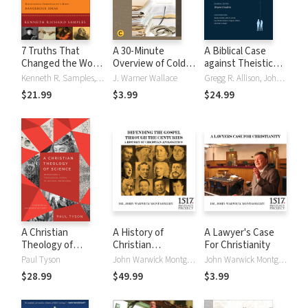
7 Truths That
A 30-Minute
A Biblical Case
Changed the World
Overview of Cold-
against Theistic
(Reasons to
Case Christianity:
Evolution
Kenneth R. Samples, Kenneth Richard Samples
J. Warner Wallace
Gregg R. Allison, John D. Currid, Wayne Grudem, Guy P. Waters, Guy Prentiss Waters, Fred G. Zaspel
Believe):
A Homicide
$21.99
$3.99
$24.99
Discovering
Detective
Christianity's Most
Investigates the
Dangerous Ideas
Claims of the
Gospels
A Christian
A History of
A Lawyer's Case
Theology of
Christian
For Christianity
Science:
Apologetics:
Paul Tyson
John Warwick Montgomery
John Warwick Montgomery
Reimagining a
Defending the
$28.99
$49.99
$3.99
Theological Vision
Gospel Through
of Natural
the Centuries
Knowledge