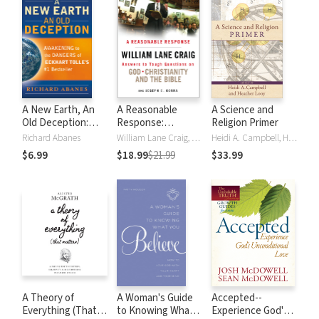
A New Earth, An
A Reasonable
A Science and
Old Deception:
Response:
Religion Primer
Awakening to the
Answers to Tough
Richard Abanes
William Lane Craig, Joe Gorra
Heidi A. Campbell, Heather Looy
Dangers of Eckhart
Questions on God,
$6.99
$18.99
$21.99
$33.99
Tolle's #1
Christianity, and
Bestseller
the Bible
A Theory of
A Woman's Guide
Accepted--
Everything (That
to Knowing What
Experience God's