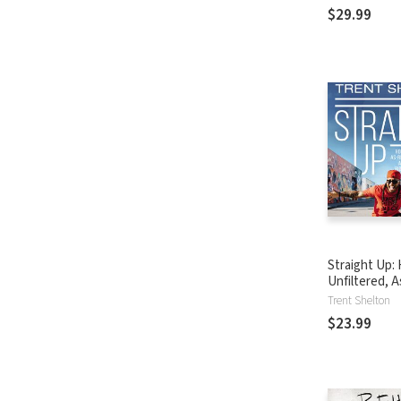
Today's Cult
$29.99
Straight Up:
Unfiltered, A
I-Can-Put-It 
Trent Shelton
Life’s Bigges
$23.99
Challenges