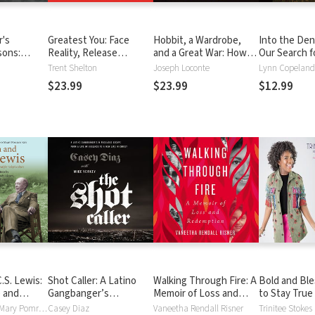
r's
Greatest You: Face
Hobbit, a Wardrobe,
Into the Den 
sons:
Reality, Release
and a Great War: How
Our Search f
lf,
Negativity, and Live
J.R.R. Tolkien and C.S.
Truth
Trent Shelton
Joseph Loconte
Lynn Copeland
d Life from
Your Purpose
Lewis Rediscovered
$23.99
$23.99
$12.99
olf
Faith, Friendship, and
Heroism in the
Cataclysm of 1914-1918
S. Lewis:
Shot Caller: A Latino
Walking Through Fire: A
Bold and Bl
e and
Gangbanger’s
Memoir of Loss and
to Stay True 
veal for
Miraculous Escape from
Redemption
and Stand O
Carolyn Curtis, Mary Pomroy Key
Casey Diaz
Vaneetha Rendall Risner
Trinitee Stokes