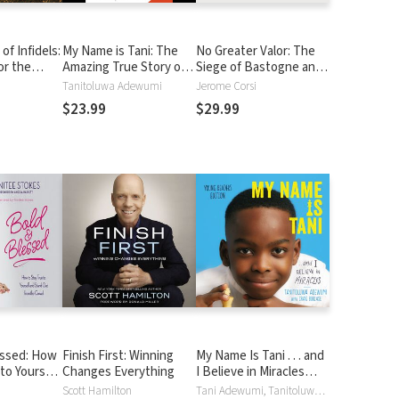
of Infidels:
My Name is Tani: The
No Greater Valor: The
or the
Amazing True Story of
Siege of Bastogne and
One Boy's Journey from
the Miracle That Sealed
Tanitoluwa Adewumi
Jerome Corsi
Refugee to Chess
Allied Victory
$23.99
$29.99
Champion
essed: How
Finish First: Winning
My Name Is Tani . . . and
to Yourself
Changes Everything
I Believe in Miracles
ut from the
Young Readers Edition
Scott Hamilton
Tani Adewumi, Tanitoluwa Adewumi