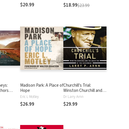
$20.99
$18.99
$23.99
neys:
Madison Park: A Place of
Churchill's Trial:
thors
Hope
Winston Churchill and
the Bible
the Salvation of Free
Eric L Motley
Dr Larry Arnn
r Lives
Government
$26.99
$29.99