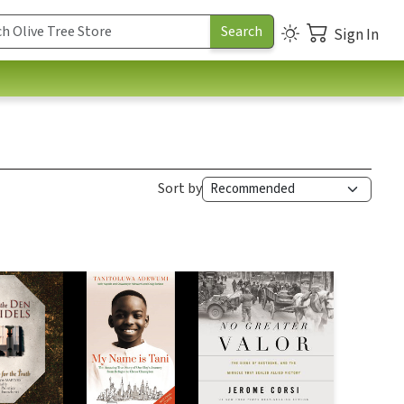
Sign In
Sort by