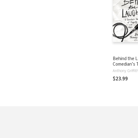
Behind the L
Comedian’s T
Tragedy and
$23.99