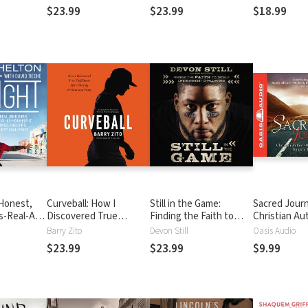
ure
a Life of Violence to a
Crowd
$23.99
$23.99
$18.99
New Life in Christ
 Honest,
Curveball: How I
Still in the Game:
Sacred Jour
s-Real-As-
Discovered True
Finding the Faith to
Christian Au
Advice for
Fulfillment After
Tackle Life’s Biggest
Reveal How 
Barry Zito
Devon Still
Oasis Audio
t
Chasing Fortune and
Challenges
Impacts Thei
$23.99
$23.99
$9.99
Fame