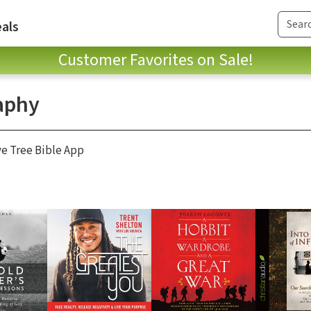
als
Customer Favorites on Sale!
aphy
ve Tree Bible App