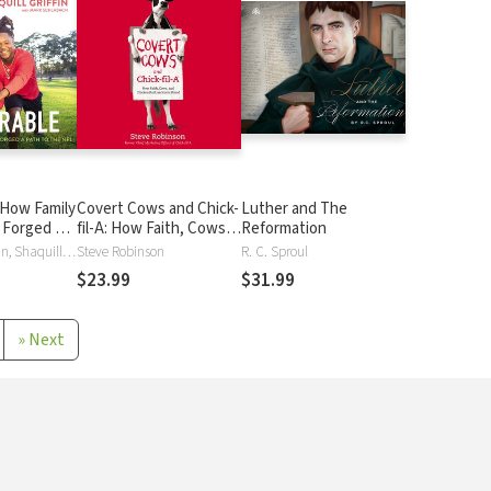
 How Family
Covert Cows and Chick-
Luther and The
e Forged a
fil-A: How Faith, Cows,
Reformation
NFL
and Chicken Built an
Shaquem Griffin, Shaquill Griffin
Steve Robinson
R. C. Sproul
Iconic Brand
$23.99
$31.99
»
Next