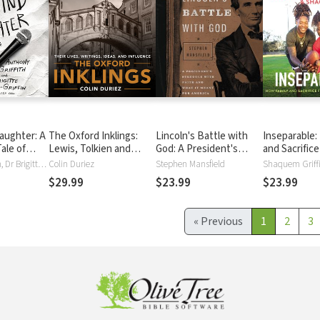
aughter: A
The Oxford Inklings:
Lincoln's Battle with
Inseparable:
ale of
Lewis, Tolkien and
God: A President's
and Sacrific
 Hope
Their Circle
Struggle with Faith and
Path to the 
Anthony Griffith, Dr Brigitte Travis-Griffin
Colin Duriez
Stephen Mansfield
What It Meant for
$29.99
$23.99
$23.99
America
«
Previous
1
2
3