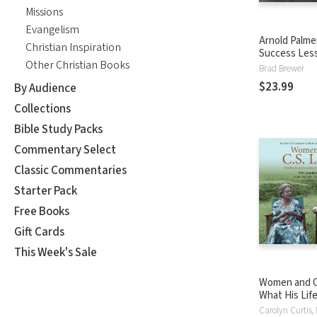
Missions
Evangelism
Arnold Palme
Christian Inspiration
Success Les
Other Christian Books
Wisdom on Go
Brad Brewer
Business, an
$23.99
By Audience
the King of G
Collections
Bible Study Packs
Commentary Select
Classic Commentaries
Starter Pack
Free Books
Gift Cards
This Week's Sale
Women and C.
What His Lif
Literature Re