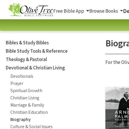
De
Free Bible App
Browse Books
Biogr
Bibles & Study Bibles
Bible Study Tools & Reference
Theology & Pastoral
For the Oli
Devotional & Christian Living
Devotionals
Prayer
Spiritual Growth
Christian Living
Marriage & Family
Christian Education
Biography
Culture & Social Issues