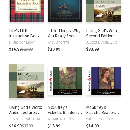
Life's Little
Little Things: Why
Living God's Word,
Instruction Book:
You Really Should
Second Edition:
Simple Wisdom and
Sweat the Small
Discovering Our
H. Jackson Brown
Andy Andrews
J. Scott Duvall, J. Daniel Hays
a Little Humor for
Stuff
Place in the Great
$16.99
$20.99
$20.99
$33.99
Living a Happy and
Story of Scripture
Rewarding Life
Living God's Word:
McGuffey's
McGuffey's
Audio Lectures:
Eclectic Readers:
Eclectic Readers:
Discovering Our
Fifth
Fourth
J. Scott Duvall, J. Daniel Hays
William McGuffey
William McGuffey
Place in the Great
$36.99
$39.99
$16.99
$14.99
Story of Scripture