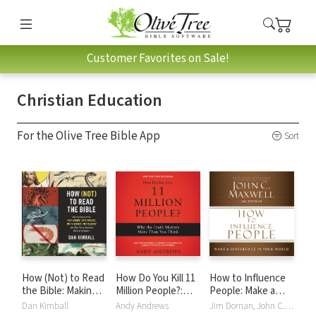
Customer Favorites on Sale!
Christian Education
For the Olive Tree Bible App
Sort
How (Not) to Read
How Do You Kill 11
How to Influence
the Bible: Making
Million People?:
People: Make a
Sense of the Anti-
Why the Truth
Difference in Your
Dan Kimball
Andy Andrews
Jim Dornan, John C. Maxwell