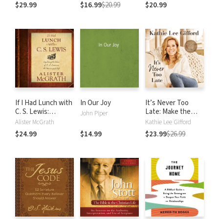
women, Anti-
Matters More Than
World
$29.99
$16.99
$20.99
$20.99
science, Pro-
You Think
violence, Pro-
slavery and Other
Crazy-Sounding
Parts of Scripture
If I Had Lunch with
In Our Joy
It’s Never Too
C. S. Lewis:
Late: Make the
John Piper
Exploring the Ideas
Next Act of Your
Alister McGrath
Kathie Lee Gifford
of C. S. Lewis on
Life the Best Act
$24.99
$14.99
$23.99
$26.99
the Meaning of
of Your Life
Life