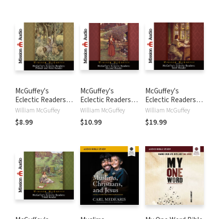
McGuffey's
McGuffey's
McGuffey's
Eclectic Readers:
Eclectic Readers:
Eclectic Readers:
Primer and First
Second
Sixth
William McGuffey
William McGuffey
William McGuffey
$8.99
$10.99
$19.99