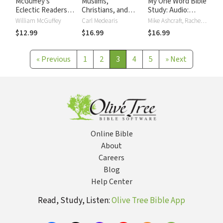
McGuffey's
Muslims,
My One Word Bible
Eclectic Readers:
Christians, and
Study: Audio:
Third
Jesus Bible Study:
Change Your Life
William McGuffey
Carl Medearis
Mike Ashcraft, Rachel Olsen
Audio: Gaining
with Just One
$12.99
$16.99
$16.99
Understanding and
Word
Building
Relationships
«
Previous
1
2
3
4
5
»
Next
Online Bible
About
Careers
Blog
Help Center
Read, Study, Listen:
Olive Tree Bible App