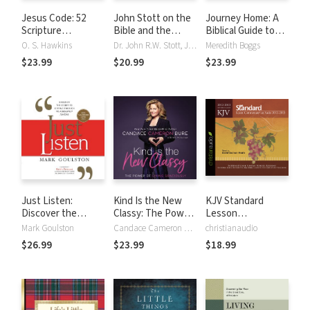
Jesus Code: 52
John Stott on the
Journey Home: A
Scripture
Bible and the
Biblical Guide to
Questions Every
Christian Life: Six
Using the
O. S. Hawkins
Dr. John R.W. Stott, John Stott
Meredith Boggs
Believer Should
Sessions on the
Enneagram to
$23.99
$20.99
$23.99
Answer
Authority,
Deepen Your Faith
Interpretation, and
and Relationships
use of Scripture
Just Listen:
Kind Is the New
KJV Standard
Discover the
Classy: The Power
Lesson
Secret to Getting
of Living Graciously
Commentary 2012-
Mark Goulston
Candace Cameron Bure
christianaudio
Through to
2013
$26.99
$23.99
$18.99
Absolutely Anyone