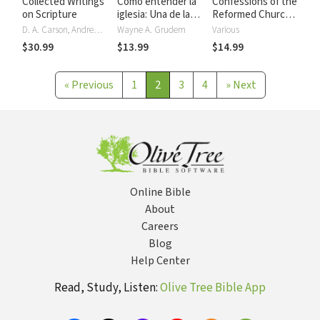
Collected Writings
Cómo entender la
Confessions of the
on Scripture
iglesia: Una de las
Reformed Church:
siete partes de la
The Augsburg and
D. A. Carson, Andrew David Naselli
Wayne A. Grudem
Various
teología
Westminster
$30.99
$13.99
$14.99
sistemática de
Confessions, and
Grudem
Heidelberg
Catechism
«
Previous
1
2
3
4
»
Next
Online Bible
About
Careers
Blog
Help Center
Read, Study, Listen:
Olive Tree Bible App