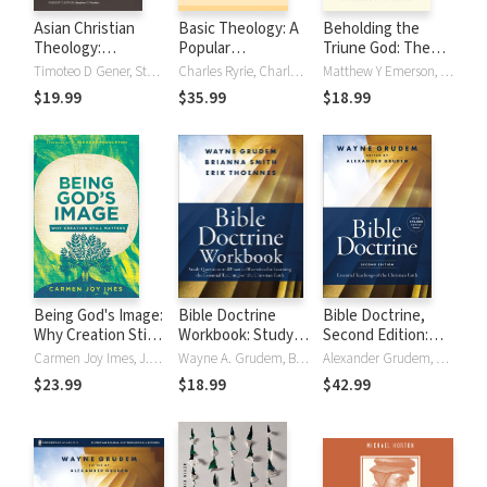
Asian Christian
Basic Theology: A
Beholding the
Theology:
Popular
Triune God: The
Evangelical
Systematic Guide
Inseparable Work
Timoteo D Gener, Stephen T. Pardue
Charles Ryrie, Charles C. Ryrie
Matthew Y Emerson, Brandon D. Smith
Perspectives
to Understanding
of Father, Son, and
$19.99
$35.99
$18.99
Biblical Truth
Spirit
Being God's Image:
Bible Doctrine
Bible Doctrine,
Why Creation Still
Workbook: Study
Second Edition:
Matters
Questions and
Essential
Carmen Joy Imes, J. Richard Middleton
Wayne A. Grudem, Brianna Smith, Erik Thoennes
Alexander Grudem, Wayne A. Grudem
Practical Exercises
Teachings of the
$23.99
$18.99
$42.99
for Learning the
Christian Faith
Essential
Teachings of the
Christian Faith