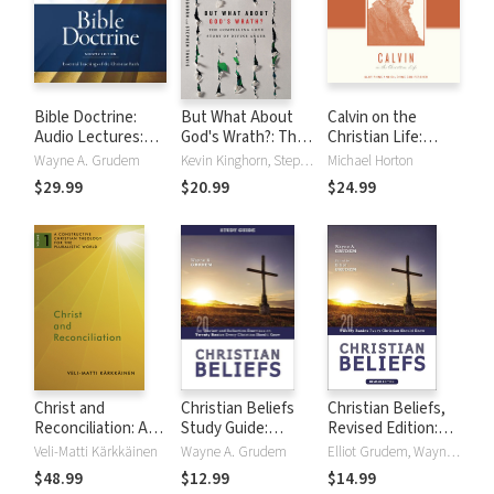
Bible Doctrine:
But What About
Calvin on the
Audio Lectures:
God's Wrath?: The
Christian Life:
Essential
Compelling Love
Glorifying and
Wayne A. Grudem
Kevin Kinghorn, Stephen Travis
Michael Horton
Teachings of the
Story of Divine
Enjoying God
$29.99
$20.99
$24.99
Christian Faith
Anger
Forever
Christ and
Christian Beliefs
Christian Beliefs,
Reconciliation: A
Study Guide:
Revised Edition:
Constructive
Review and
Twenty Basics
Veli-Matti Kärkkäinen
Wayne A. Grudem
Elliot Grudem, Wayne A. Grudem
Christian Theology
Reflection
Every Christian
$48.99
$12.99
$14.99
for the Pluralistic
Exercises on
Should Know