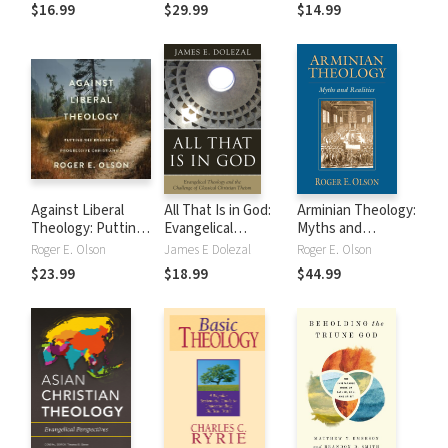
Radical Reformed
Progressive
$16.99
$29.99
$14.99
Theology
Christianity
Against Liberal
All That Is in God:
Arminian Theology:
Theology: Putting
Evangelical
Myths and
the Brakes on
Theology and the
Realities
Roger E. Olson
James E Dolezal
Roger E. Olson
Progressive
Challenge of
$23.99
$18.99
$44.99
Christianity
Classical Christian
Theism