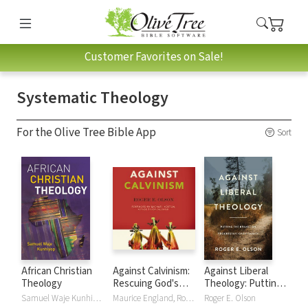
Customer Favorites on Sale!
Systematic Theology
For the Olive Tree Bible App
Sort
African Christian
Against Calvinism:
Against Liberal
Theology
Rescuing God's
Theology: Putting
Reputation from
the Brakes on
Samuel Waje Kunhiyop
Maurice England, Roger E. Olson
Roger E. Olson