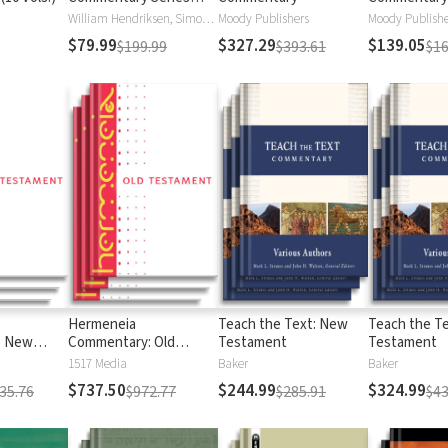
Hendriksen-Kistemaker
Testament
William Hendriksen, Simon J. Kistemaker
Moody Publishers
Moody Publishe
(12 Vols.)
$79.99
$327.29
$139.05
$199.99
$393.61
$16
Hermeneia
Teach the Text: New
Teach the Te
: New
Commentary: Old
Testament
Testament
Testament
1517 Media
Baker
Baker
$737.50
$244.99
$324.99
35.76
$972.77
$285.91
$43