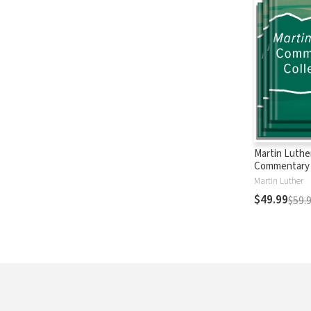
Martin Luthe
Commentary 
Martin Luther
$49.99
$59.