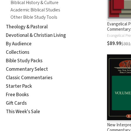
Biblical History & Culture
Academic Biblical Studies
Other Bible Study Tools
Evangelical 
Theology & Pastoral
Commentary
Testament
Devotional & Christian Living
Evangelical Pre
$89.99
By Audience
$301
Collections
Bible Study Packs
Commentary Select
Classic Commentaries
Starter Pack
Free Books
Gift Cards
This Week's Sale
New Interpre
Commentary (