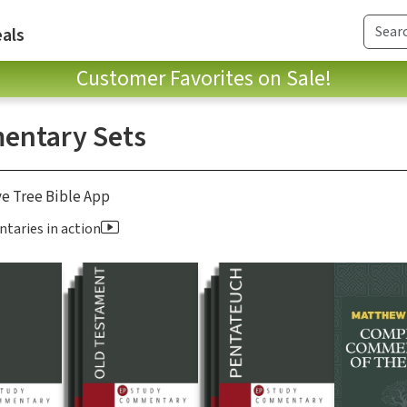
als
Customer Favorites on Sale!
ntary Sets
ve Tree Bible App
aries in action