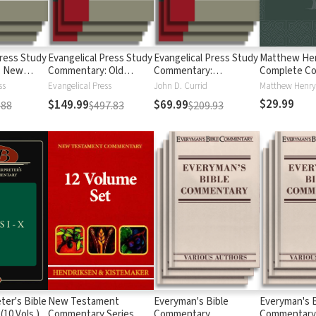
Press Study
Evangelical Press Study
Evangelical Press Study
Matthew Hen
: New
Commentary: Old
Commentary:
Complete C
Testament
Pentateuch
on the Whole
ss
Evangelical Press
John D. Currid
Matthew Henry
Vols.)
$29.99
$149.99
$69.99
.88
$497.83
$209.93
ter's Bible
New Testament
Everyman's Bible
Everyman's B
10 Vols.)
Commentary Series
Commentary
Commentary