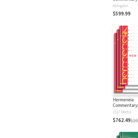
Abingdon
$599.99
Hermeneia
Commentary
Testament
1517 Media
$762.49
$10