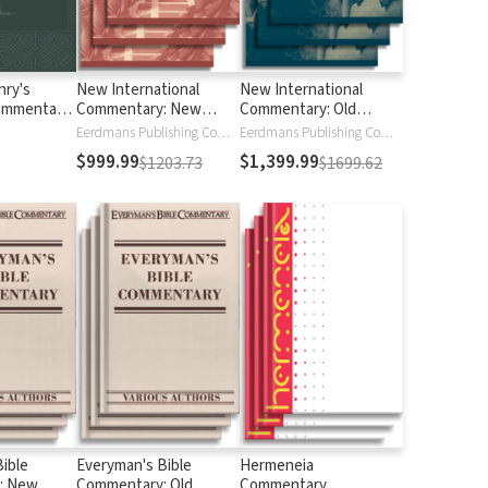
ry's
New International
New International
ommentary
Commentary: New
Commentary: Old
 Bible (6
Testament
Testament
Eerdmans Publishing Company
Eerdmans Publishing Company
$999.99
$1,399.99
$1203.73
$1699.62
ible
Everyman's Bible
Hermeneia
: New
Commentary: Old
Commentary