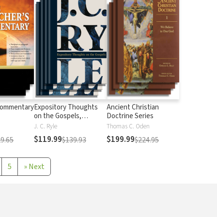
Commentary
Expository Thoughts
Ancient Christian
on the Gospels,
Doctrine Series
Modernized
J. C. Ryle
Thomas C. Oden
$119.99
$199.99
9.65
$139.93
$224.95
5
»
Next