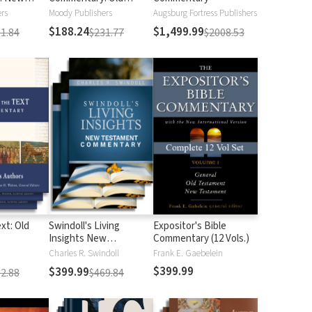
Testament
rs
Moody Publishers
Augsburg Fortress Publishers
$188.24
$1,499.99
1.84
$231.77
$2008.53
xt: Old
Swindoll's Living
Expositor's Bible
Insights New
Commentary (12 Vols.)
Testament
Charles R. Swindoll
Frank E. Gaebelein
Commentary
$399.99
$399.99
2.88
$469.84