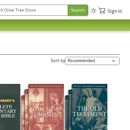
Sign In
Sort by