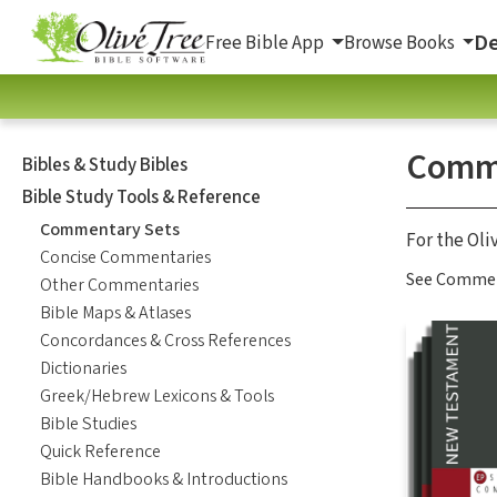
De
Free Bible App
Browse Books
Comme
Bibles & Study Bibles
Bible Study Tools & Reference
Commentary Sets
For the Oli
Concise Commentaries
See Comment
Other Commentaries
Bible Maps & Atlases
Concordances & Cross References
Dictionaries
Greek/Hebrew Lexicons & Tools
Bible Studies
Quick Reference
Bible Handbooks & Introductions