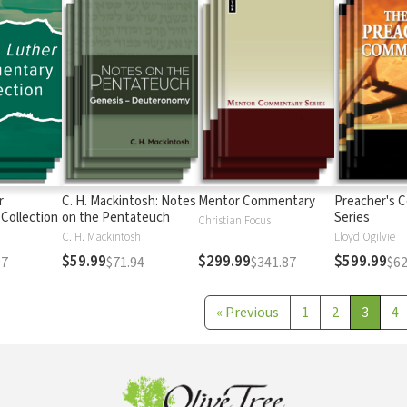
r
C. H. Mackintosh: Notes
Mentor Commentary
Preacher's 
Collection
on the Pentateuch
Series
Christian Focus
C. H. Mackintosh
Lloyd Ogilvie
$59.99
$299.99
$599.99
97
$71.94
$341.87
$62
«
Previous
1
2
3
4