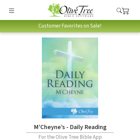
Customer Favorites on Sale!
M’Cheyne’s - Daily Reading
For the Olive Tree Bible App