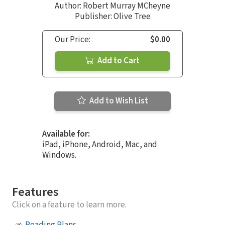
Author:
Robert Murray MCheyne
Publisher: Olive Tree
Our Price:
$0.00
Add to Cart
Add to Wish List
Available for:
iPad, iPhone, Android, Mac, and
Windows.
Features
Click on a feature to learn more.
Reading Plans