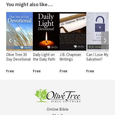
You might also like…
❮
❯
Olive Tree 30
Daily Light on
J.B. Chapman
Can I Lose My
Day Devotional
the Daily Path
Writings
Salvation?
Free
Free
Free
Free
Online Bible