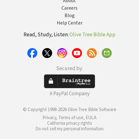
About
Careers
Blog
Help Center
Read, Study, Listen:
Olive Tree Bible App
Secured by:
A PayPal Company
© Copyright 1998-2026 Olive Tree Bible Software
Privacy, Terms of use, EULA
California privacy rights
Do not sell my personal information