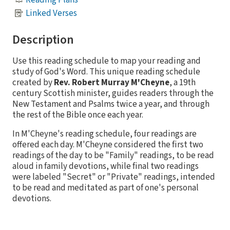
Linked Verses
Description
Use this reading schedule to map your reading and
study of God's Word. This unique reading schedule
created by
Rev. Robert Murray M'Cheyne
, a 19th
century Scottish minister, guides readers through the
New Testament and Psalms twice a year, and through
the rest of the Bible once each year.
In M'Cheyne's reading schedule, four readings are
offered each day. M'Cheyne considered the first two
readings of the day to be "Family" readings, to be read
aloud in family devotions, while final two readings
were labeled "Secret" or "Private" readings, intended
to be read and meditated as part of one's personal
devotions.