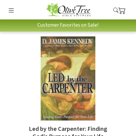
Customer Favorites on Sale!
Led by the Carpenter: Finding