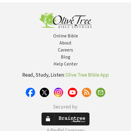
Bu
fo
Da
E
Co
Online Bible
About
Careers
Blog
Help Center
Read, Study, Listen:
Olive Tree Bible App
Secured by:
A PayPal Company