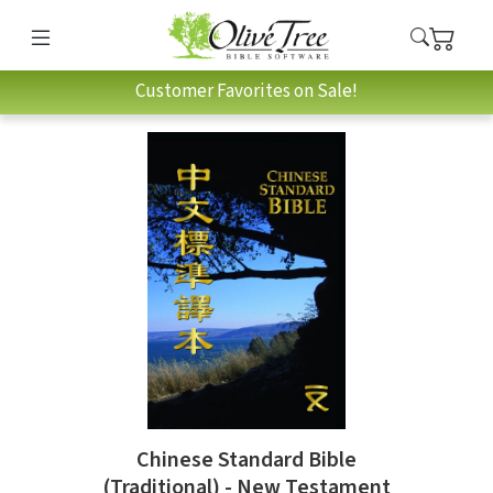
Customer Favorites on Sale!
Chinese Standard Bible
(Traditional) - New Testament