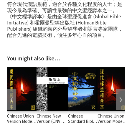
符合現代漢語規範，適合於各種文化程度的人士；是
現今最為準確、可讀性最強的中文聖經譯本之一。
《中文標準譯本》是由全球聖經促進會 (Global Bible
Initiative) 和霍爾曼聖經出版社 (Holman Bible
Publishers) 組織的海內外聖經學者和語言專家團隊，
配合先進的電腦技術，傾注多年心血的項目。
You might also like…
❮
❯
Chinese Union
Chinese New
Chinese
Chinese Union
Ne
Version Modern
Version (CNV 新
Standard Bible
Version Modern
Ve
Punctuation
譯本)
(Simplified) -
Punctuation