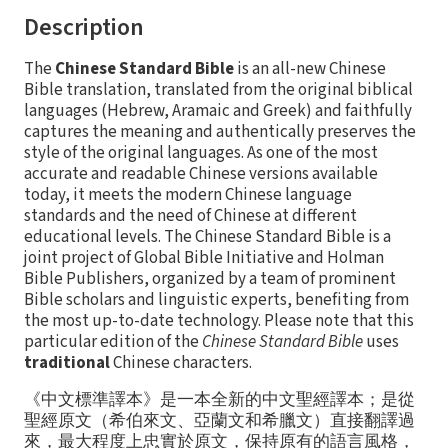
Description
The
Chinese Standard Bible
is an all-new Chinese
Bible translation, translated from the original biblical
languages (Hebrew, Aramaic and Greek) and faithfully
captures the meaning and authentically preserves the
style of the original languages. As one of the most
accurate and readable Chinese versions available
today, it meets the modern Chinese language
standards and the need of Chinese at different
educational levels. The Chinese Standard Bible is a
joint project of Global Bible Initiative and Holman
Bible Publishers, organized by a team of prominent
Bible scholars and linguistic experts, benefiting from
the most up-to-date technology. Please note that this
particular edition of the
Chinese Standard Bible
uses
traditional
Chinese characters.
《中文標準譯本》是一本全新的中文聖經譯本；是從
聖經原文（希伯來文、亞蘭文和希臘文）直接翻譯過
來，最大程度上忠實於原文，保持原有的語言風格，