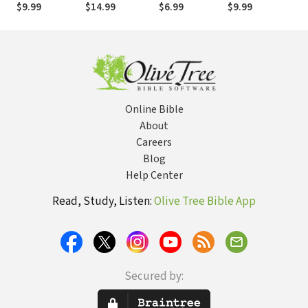
(Traditional)
New
(Simplified)
$9.99
$14.99
$6.99
$9.99
$9
Testament
Online Bible
About
Careers
Blog
Help Center
Read, Study, Listen:
Olive Tree Bible App
Secured by: