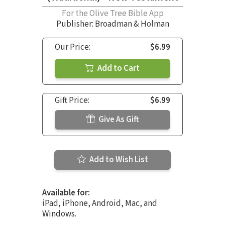
For the Olive Tree Bible App
Publisher: Broadman & Holman
Our Price:
$6.99
Add to Cart
Gift Price:
$6.99
Give As Gift
Add to Wish List
Available for:
iPad, iPhone, Android, Mac, and
Windows.