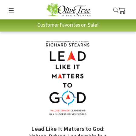
Customer Favorites on Sale!
Lead Like It Matters to God: