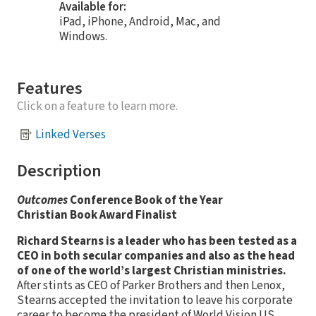
Available for:
iPad, iPhone, Android, Mac, and
Windows.
Features
Click on a feature to learn more.
Linked Verses
Description
Outcomes
Conference Book of the Year
Christian Book Award Finalist
Richard Stearns is a leader who has been tested as a
CEO in both secular companies and also as the head
of one of the world’s largest Christian ministries.
After stints as CEO of Parker Brothers and then Lenox,
Stearns accepted the invitation to leave his corporate
career to become the president of World Vision US,