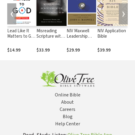
❮
❯
Lead Like It
Misreading
NIV Maxwell
NIV Application
Lea
Matters to God
Scripture with
Leadership
Bible
Lik
Study Guide:
Individualist
Study Bible,
Pri
Eight Sessions
Eyes:
Third Edition
You 
$14.99
$33.99
$29.99
$39.99
$14
on Becoming a
Patronage,
and
Values-Driven
Honor, and
Leader
Shame in the
Biblical World
Online Bible
About
Careers
Blog
Help Center