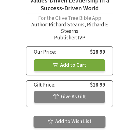
Values-Driven Leadership in a
Success-Driven World
For the Olive Tree Bible App
Author:
Richard Stearns
,
Richard E
Stearns
Publisher: IVP
Our Price:
$28.99
Add to Cart
Gift Price:
$28.99
Give As Gift
Add to Wish List