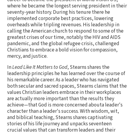
where he became the longest serving president in their
seventy-year history. During his tenure there he
implemented corporate best practices, lowering
overheads while tripling revenues. His leadership in
calling the American church to respond to some of the
greatest crises of our time, notably the HIV and AIDS
pandemic, and the global refugee crisis, challenged
Christians to embrace a bold vision for compassion,
mercy, and justice.
In
Lead Like It Matters to God
, Stearns shares the
leadership principles he has learned over the course of
his remarkable career. As a leader who has navigated
both secular and sacred spaces, Stearns claims that the
values Christian leaders embrace in their workplaces
are actually more important than the results they
achieve—that God is more concerned abouta leader's
character than a leader's success. With wisdom, wit,
and biblical teaching, Stearns shares captivating
stories of his life journey and unpacks seventeen
crucial values that can transform leaders and their