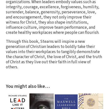
organizations. When leaders embody values such as
integrity, courage, excellence, forgiveness, humility,
surrender, balance, generosity, perseverance, love,
and encouragement, they not only improve their
witness for Christ, they also shape institutions,
influence culture, improve team performance, and
create healthy workplaces where people can flourish.
Through this book, Stearns will inspire a new
generation of Christian leaders to boldly take their
values into their workplaces to tangibly demonstrate
the character of Christ, the love of Christ, and the truth
of Christ as they live out their faith in full view of
others.
You might also like…