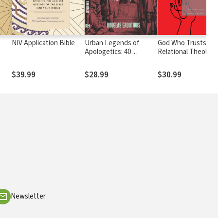
NIV Application Bible
Urban Legends of
God Who Trusts: A
Apologetics: 40
Relational Theology
Common
Divine Faith, Hope,
Misconceptions
Love
$39.99
$28.99
$30.99
Newsletter