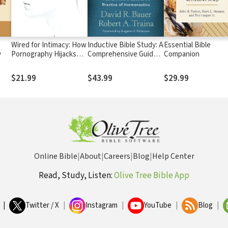
Wired for Intimacy: How
Inductive Bible Study: A
Essential Bible
y
Pornography Hijacks
Comprehensive Guide
Companion
the Male Brain
to the Practice of
Hermeneutics
$21.99
$43.99
$29.99
Online Bible
|
About
|
Careers
|
Blog
|
Help Center
Read, Study, Listen:
Olive Tree Bible App
|
Twitter / X
|
Instagram
|
YouTube
|
Blog
|