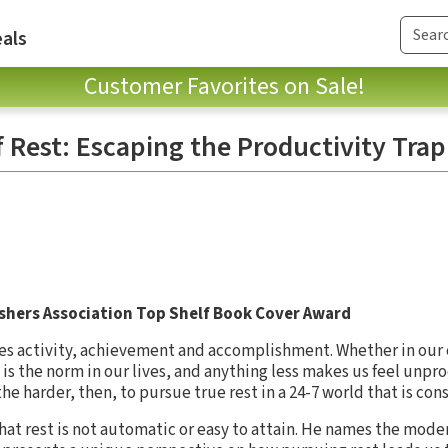
als
Customer Favorites on Sale!
f Rest: Escaping the Productivity Trap
ishers Association Top Shelf Book Cover Award
lues activity, achievement and accomplishment. Whether in our 
 is the norm in our lives, and anything less makes us feel unp
the harder, then, to pursue true rest in a 24-7 world that is con
at rest is not automatic or easy to attain. He names the moder