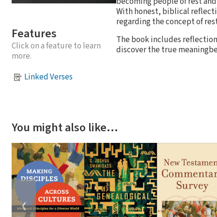
becoming people of rest and 
With honest, biblical reflec
regarding the concept of rest
Features
The book includes reflection
Click on a feature to learn
discover the true meaningbeh
more.
Linked Verses
You might also like…
❮