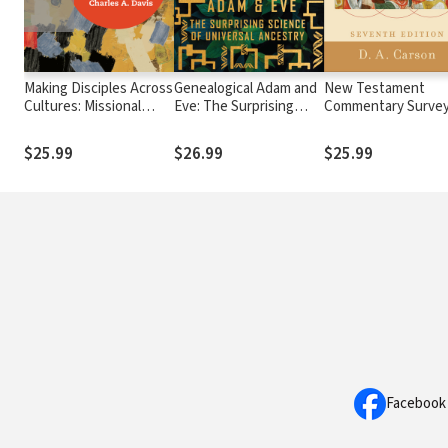
Making Disciples Across
Genealogical Adam and
New Testament
Cultures: Missional
Eve: The Surprising
Commentary Surve
Principles for a Diverse
Science of Universal
World
Ancestry
$25.99
$26.99
$25.99
Facebook