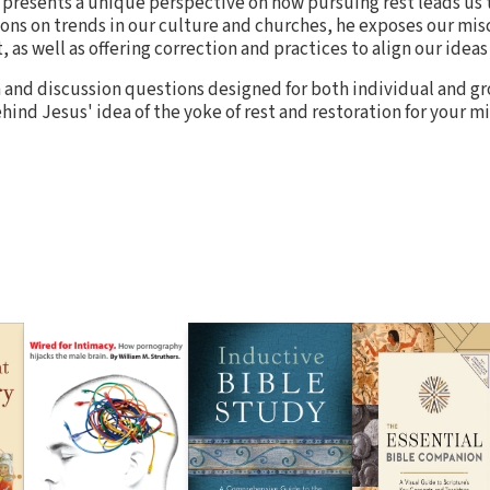
presents a unique perspective on how pursuing rest leads us t
tions on trends in our culture and churches, he exposes our mi
, as well as offering correction and practices to align our ideas
 and discussion questions designed for both individual and gr
ind Jesus' idea of the yoke of rest and restoration for your m