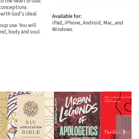
o the heart of God.
sconceptions
 with God's ideal.
Available for:
iPad, iPhone, Android, Mac, and
oup use. You will
Windows.
ind, body and soul.
❯