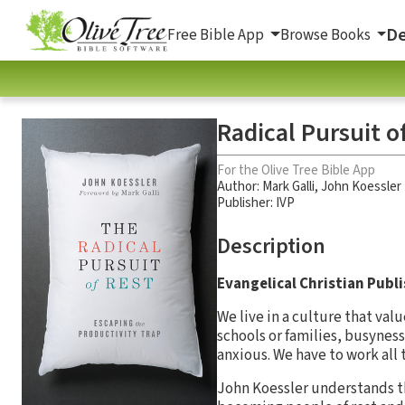
De
Free Bible App
Browse Books
Radical Pursuit o
For the Olive Tree Bible App
Author:
Mark Galli
,
John Koessler
Publisher: IVP
Description
Evangelical Christian Publ
We live in a culture that va
schools or families, busyness
anxious. We have to work all 
John Koessler understands th