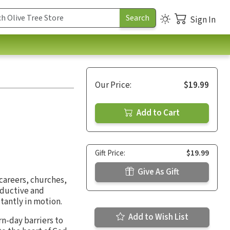
Sign In
Our Price:
$19.99
Add to Cart
Gift Price:
$19.99
Give As Gift
careers, churches,
roductive and
stantly in motion.
Add to Wish List
n-day barriers to