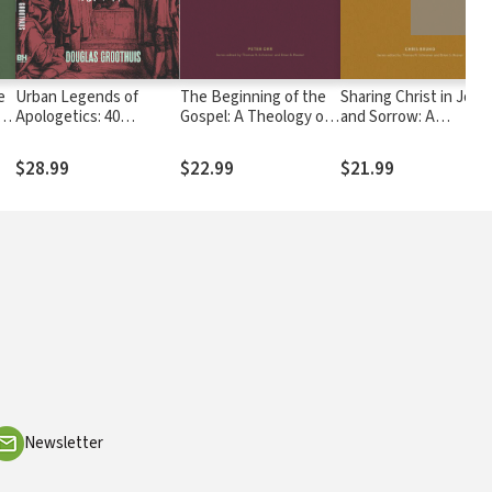
e
Urban Legends of
The Beginning of the
Sharing Christ in Joy
Apologetics: 40
Gospel: A Theology of
and Sorrow: A
Common
Mark
Theology of Philippia
Misconceptions
$28.99
$22.99
$21.99
Newsletter