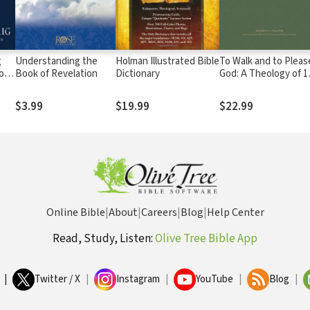
g
Understanding the
Holman Illustrated Bible
To Walk and to Pleas
son
Book of Revelation
Dictionary
God: A Theology of 1
and 2 Thessalonians
$3.99
$19.99
$22.99
Online Bible
|
About
|
Careers
|
Blog
|
Help Center
Read, Study, Listen:
Olive Tree Bible App
|
Twitter / X
|
Instagram
|
YouTube
|
Blog
|