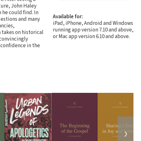
pture, John Haley
 he could find. In
Available for:
questions and many
iPad, iPhone, Android and Windows
ancies,
running app version 7.10 and above,
takes on historical
or Mac app version 6.10 and above.
 convincingly
s confidence in the
❯