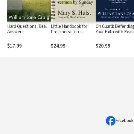
Hard Questions, Real
Little Handbook for
On Guard: Defendin
Answers
Preachers: Ten
Your Faith with Rea
Practical Ways to a
and Precision
Better Sermon by
$17.99
$24.99
$20.99
Sunday
Facebook