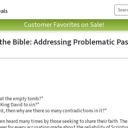
als
Customer Favorites on Sale!
 the Bible: Addressing Problematic Pa
at the empty tomb?"
King David to sin?"
ord, then why are there so many contradictions in it?"
en heard many times by those seeking to share their faith. The
er for every accusation made about the reliability of Scripture