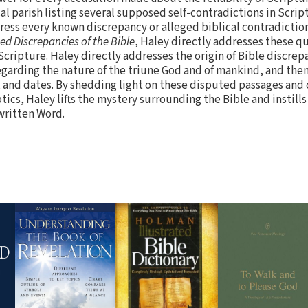
al parish listing several supposed self-contradictions in Scri
dress every known discrepancy or alleged biblical contradiction
ed Discrepancies of the Bible
, Haley directly addresses these 
cripture. Haley directly addresses the origin of Bible discrep
garding the nature of the triune God and of mankind, and then 
, and dates. By shedding light on these disputed passages and
tics, Haley lifts the mystery surrounding the Bible and instill
 written Word.