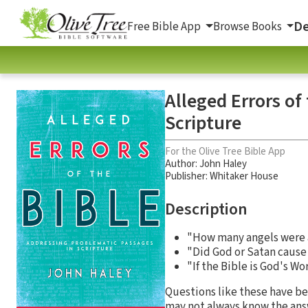
De
Free Bible App
Browse Books
Alleged Errors of
Scripture
For the Olive Tree Bible App
Author:
John Haley
Publisher: Whitaker House
Description
"How many angels were 
"Did God or Satan cause 
"If the Bible is God's W
Questions like these have be
may not always know the answ