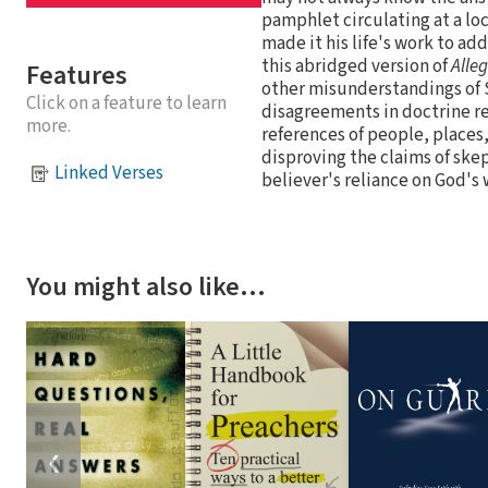
pamphlet circulating at a loc
made it his life's work to ad
this abridged version of
Alleg
Features
other misunderstandings of S
Click on a feature to learn
disagreements in doctrine re
more.
references of people, places
disproving the claims of skep
Linked Verses
believer's reliance on God's
You might also like…
❮