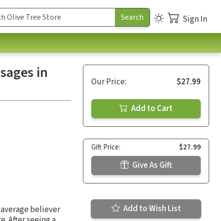
Sign In
ssages in
Our Price:
$27.99
Add to Cart
Gift Price:
$27.99
Give As Gift
Add to Wish List
 average believer
. After seeing a