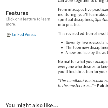
can work together to bring t
From introspective practices 
Features
mentoring, you'll learn about
Click on a feature to learn
spiritual disciplines,
Spiritu
more.
into practice.
This revised edition of a wel
Linked Verses
Seventy-five revised and
Thirteen new disciplines
A new preface by the aut
No matter what your occupation
everyone who desires to kno
you'll find direction for you
"This handbook is a treasure o
to the master to use."
– Publi
You might also like…