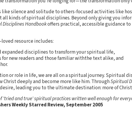
he transformation you’re longing for—the transformation only C
like silence and solitude to others-focused activities like hos
 all kinds of spiritual disciplines. Beyond only giving you inf
al Disciplines Handbook
offers practical, accessible guidance t
l-loved resource includes:
 expanded disciplines to transform your spiritual life,
 for new readers and those familiar withthe text alike, and
hor.
 or role in life, we are all on a spiritual journey. Spiritual dis
w Christ deeply and become more like him. Through
Spiritual 
r desire, leading you to the ultimate destination: more of Christ
f 'tried and true' spiritual practices written well enough for ever
shers Weekly Starred Review, September 2005