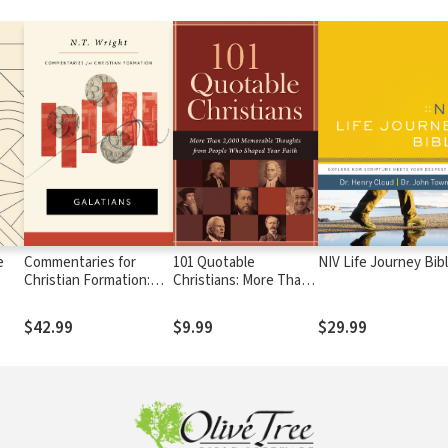
e
Commentaries for
101 Quotable
NIV Life Journey Bib
Christian Formation:
Christians: More Than
Galatians
2,000 Memorable
Thoughts from People
$42.99
$9.99
$29.99
Who Shaped Your Faith