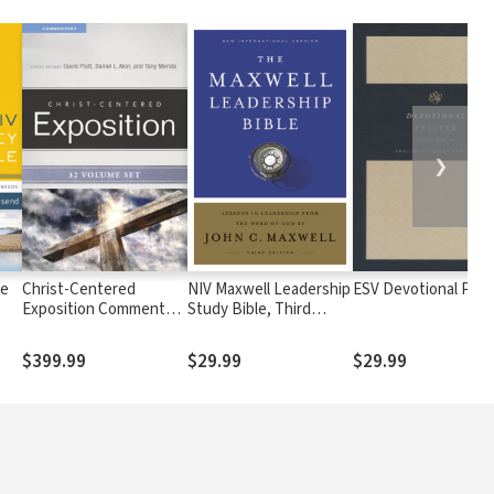
❯
le
Christ-Centered
NIV Maxwell Leadership
ESV Devotional Psal
Exposition Commentary
Study Bible, Third
(CCEC) - 32 Vols
Edition
$399.99
$29.99
$29.99