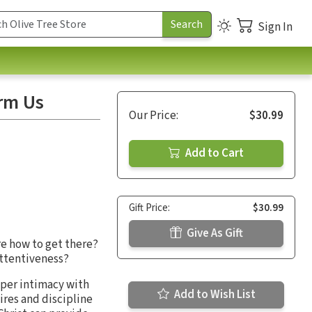
Sign In
orm Us
Our Price:
$30.99
Add to Cart
Gift Price:
$30.99
Give As Gift
re how to get there?
 attentiveness?
eper intimacy with
Add to Wish List
ires and discipline