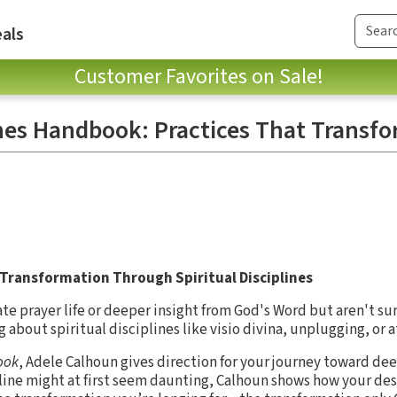
als
Customer Favorites on Sale!
ines Handbook: Practices That Transf
Transformation Through Spiritual Disciplines
ate prayer life or deeper insight from God's Word but aren't su
g about spiritual disciplines like visio divina, unplugging, or
ook
, Adele Calhoun gives direction for your journey toward de
pline might at first seem daunting, Calhoun shows how your des