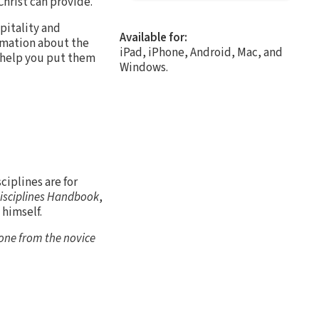
hrist can provide.
pitality and
Available for:
ormation about the
iPad, iPhone, Android, Mac, and
o help you put them
Windows.
ciplines are for
Disciplines Handbook
,
 himself.
yone from the novice