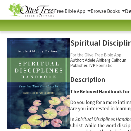
De
Free Bible App
Browse Books
Spiritual Discipl
For the Olive Tree Bible App
Author:
Adele Ahlberg Calhoun
Publisher: IVP Formatio
Description
The Beloved Handbook for 
Do you long for a more intim
Are you interested in learnin
In
Spiritual Disciplines Handb
Christ. While the word disci