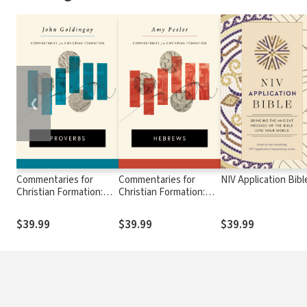
❮
Commentaries for
Commentaries for
NIV Application Bibl
Christian Formation:
Christian Formation:
Proverbs
Hebrews
$39.99
$39.99
$39.99