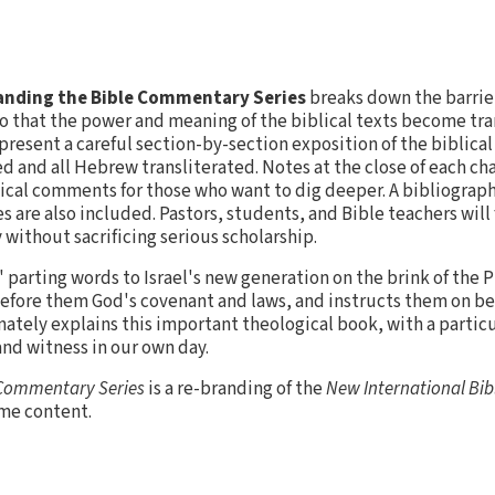
nding the Bible Commentary Series
breaks down the barrie
o that the power and meaning of the biblical texts become tra
resent a careful section-by-section exposition of the biblica
d and all Hebrew transliterated. Notes at the close of each ch
ical comments for those who want to dig deeper. A bibliography
 are also included. Pastors, students, and Bible teachers will f
without sacrificing serious scholarship.
arting words to Israel's new generation on the brink of the 
 before them God's covenant and laws, and instructs them on b
nately explains this important theological book, with a partic
 and witness in our own day.
 Commentary Series
is a re-branding of the
New International Bi
ame content.