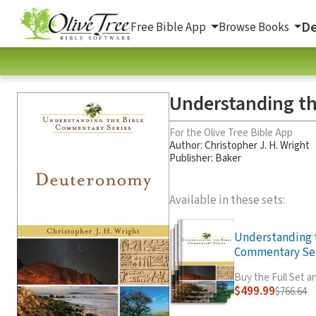
De
Free Bible App
Browse Books
Understanding th
For the Olive Tree Bible App
Author:
Christopher J. H. Wright
Publisher: Baker
Available in these sets:
Understanding 
Commentary Seri
Buy the Full Set 
$499.99
$766.64