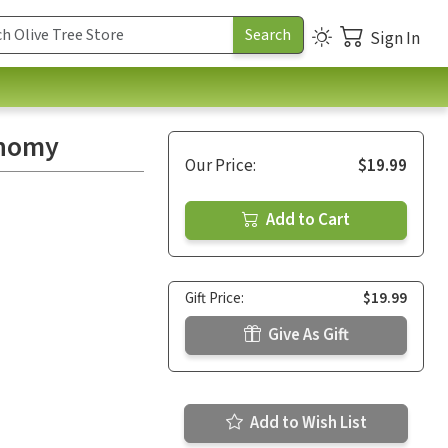
Sign In
onomy
Our Price:
$19.99
Add to Cart
Gift Price:
$19.99
Give As Gift
Add to Wish List