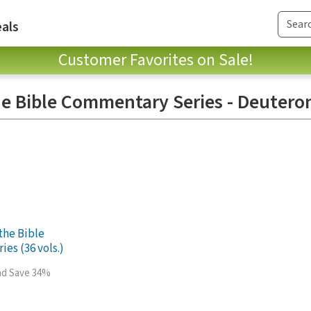
als
Customer Favorites on Sale!
e Bible Commentary Series - Deuter
the Bible
es (36 vols.)
and Save 34%