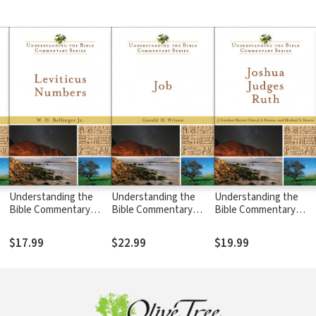
Understanding the
Understanding the
Understanding the
Bible Commentary
Bible Commentary
Bible Commentary
Series - Leviticus,
Series - Job
Series - Joshua,
Numbers
Judges, Ruth
$17.99
$22.99
$19.99