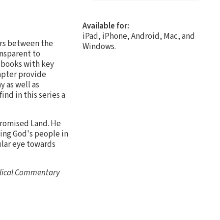
Available for:
iPad, iPhone, Android, Mac, and
rs between the
Windows.
nsparent to
l books with key
apter provide
 as well as
ind in this series a
Promised Land. He
eing God's people in
ular eye towards
blical Commentary