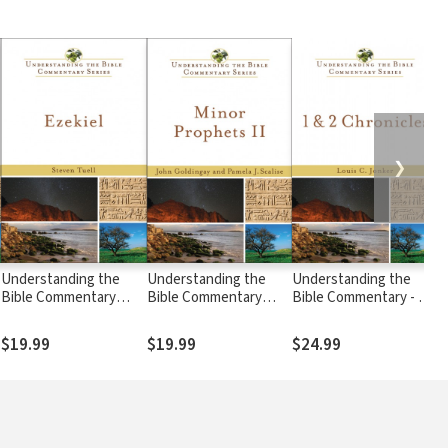
❯
Understanding the
Understanding the
Understanding the
U
Bible Commentary
Bible Commentary
Bible Commentary - 1 &
B
Series - Ezekiel
Series - Minor
2 Chronicles
S
Prophets II
$19.99
$19.99
$24.99
$