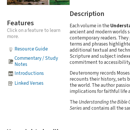
Description
Features
Each volume in the
Understa
Click on a feature to learn
ancient and modern worlds s
more.
contemporary readers. They p
terms and phrases highlighte
Resource Guide
additional textual and techn
Scripture and subject indexes
Commentary / Study
commitment to accessibility 
Notes
Deuteronomy records Moses' p
Introductions
recounts their history, sets
Linked Verses
the world. The author passio
implications for faithful life
The
Understanding the Bible
Series
and contains all the s