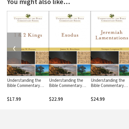
You might also like…
❮
Understanding the
Understanding the
Understanding the
Bible Commentary
Bible Commentary
Bible Commentary
Series - 1 & 2 Kings
Series - Exodus
Series - Jeremiah,
Lamentations
$17.99
$22.99
$24.99