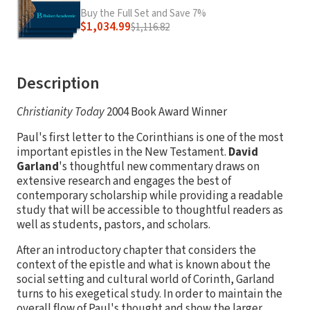
Buy the Full Set and Save 7%
$1,034.99
$1,116.82
Description
Christianity Today
2004 Book Award Winner
Paul's first letter to the Corinthians is one of the most
important epistles in the New Testament.
David
Garland
's thoughtful new commentary draws on
extensive research and engages the best of
contemporary scholarship while providing a readable
study that will be accessible to thoughtful readers as
well as students, pastors, and scholars.
After an introductory chapter that considers the
context of the epistle and what is known about the
social setting and cultural world of Corinth, Garland
turns to his exegetical study. In order to maintain the
overall flow of Paul's thought and show the larger