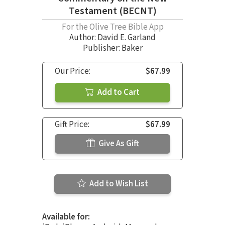
Testament (BECNT)
For the Olive Tree Bible App
Author:
David E. Garland
Publisher: Baker
Our Price:
$67.99
Add to Cart
Gift Price:
$67.99
Give As Gift
Add to Wish List
Available for: