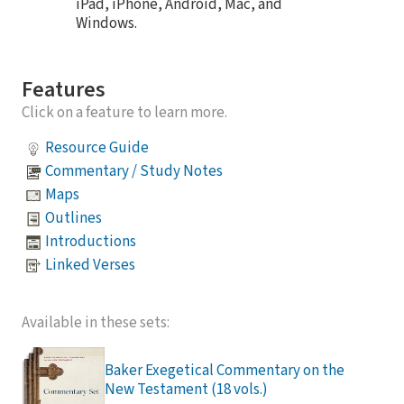
iPad, iPhone, Android, Mac, and
Windows.
Features
Click on a feature to learn more.
Resource Guide
Commentary / Study Notes
Maps
Outlines
Introductions
Linked Verses
Available in these sets:
Baker Exegetical Commentary on the
New Testament (18 vols.)