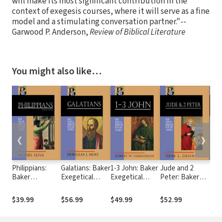
will make its most significant contribution in the
context of exegesis courses, where it will serve as a fine
model and a stimulating conversation partner."--
Garwood P. Anderson,
Review of Biblical Literature
You might also like…
❮
❯
Philippians:
Galatians: Baker
1-3 John: Baker
Jude and 2
Jam
Baker
Exegetical
Exegetical
Peter: Baker
Exe
Exegetical
Commentary on
Commentary on
Exegetical
Com
Commentary on
the New
the New
Commentary on
the
$39.99
$56.99
$49.99
$52.99
$45
the New
Testament
Testament
the New
Tes
Testament
(BECNT)
(BECNT)
Testament
(BE
(BECNT), 2nd
(BECNT)