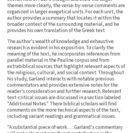
themes more clearly, the verse-by-verse comments are
organized in larger exegetical units. For each unit, the
author provides a summary that locates it within the
broader context of the surrounding material, and he
provides his own translation of the Greek text.
The author's wealth of knowledge and exhaustive
research is evident in his exposition. To clarify the
meaning of the text, he incorporates references from
parallel material in the Pauline corpus and from
extrabiblical sources that highlight relevant aspects of
the religious, cultural, and social context. Throughout
his study, Garland interacts with notable previous
commentators and provides extensive notes for the
reader's consideration and further research. Relevant
text-critical issues are discussed in a section labeled
"Additional Notes." There biblical scholars will find
comments on the more technical aspects of the text,
including variant readings and grammatical issues.
"A substantial piece of work. . . . Garland's commentary