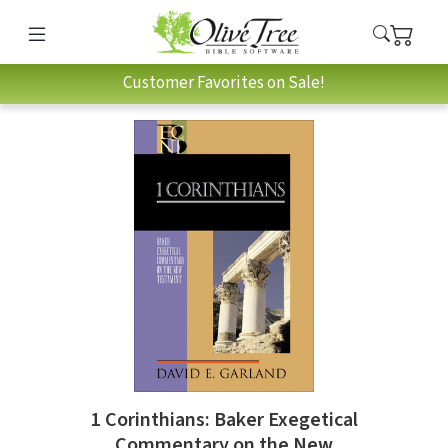
Customer Favorites on Sale!
1 Corinthians: Baker Exegetical
Commentary on the New