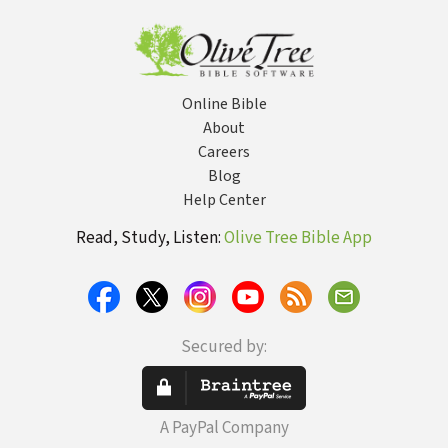
ed.
Online Bible
About
Careers
Blog
Help Center
Read, Study, Listen:
Olive Tree Bible App
Secured by:
A PayPal Company