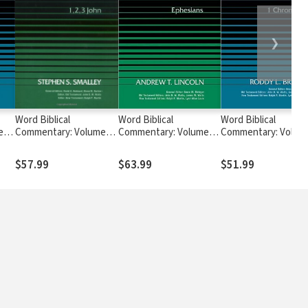
❯
Word Biblical
Word Biblical
Word Biblical
e
Commentary: Volume
Commentary: Volume
Commentary: Volum
C)
51: 1, 2, 3 John (WBC)
42: Ephesians (WBC)
14: 1 Chronicle
$57.99
$63.99
$51.99