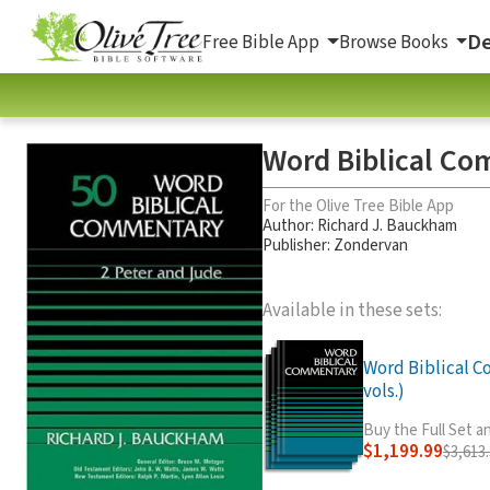
De
Free Bible App
Browse Books
Word Biblical Co
For the Olive Tree Bible App
Author:
Richard J. Bauckham
Publisher: Zondervan
Available in these sets:
Word Biblical 
vols.)
Buy the Full Set 
$1,199.99
$3,613