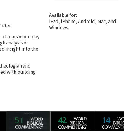
Available for:
iPad, iPhone, Android, Mac, and
Peter.
Windows.
 scholars of our day
gh analysis of
ed insight into the
 theologian and
ned with building