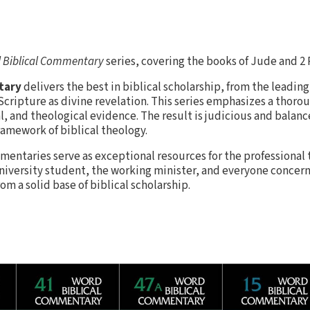
 Biblical Commentary
series, covering the books of Jude and 2 
tary
delivers the best in biblical scholarship, from the leading
ripture as divine revelation. This series emphasizes a thorou
al, and theological evidence. The result is judicious and balanc
ramework of biblical theology.
entaries serve as exceptional resources for the professional
university student, the working minister, and everyone concer
m a solid base of biblical scholarship.