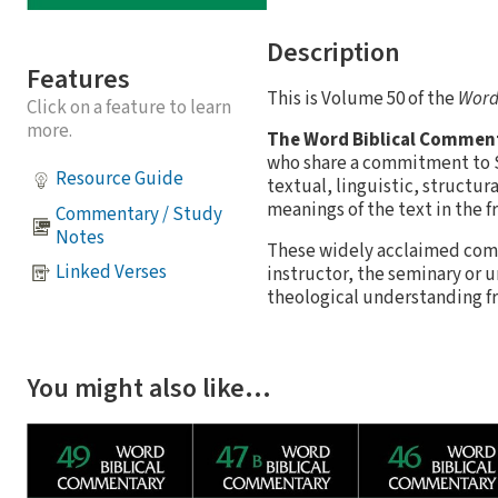
Description
Features
This is Volume 50 of the
Word
Click on a feature to learn
more.
The Word Biblical Commen
who share a commitment to Sc
Resource Guide
textual, linguistic, structur
meanings of the text in the f
Commentary / Study
Notes
These widely acclaimed comm
Linked Verses
instructor, the seminary or 
theological understanding fro
You might also like…