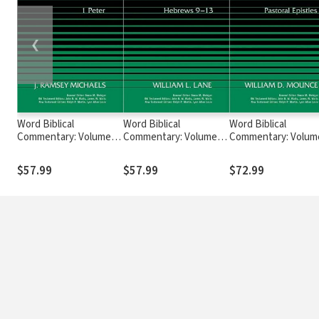
❮
Word Biblical
Word Biblical
Word Biblical
Commentary: Volume
Commentary: Volume
Commentary: Volum
49: 1 Peter (WBC)
47b: Hebrews 9–13
46: Pastoral Epistles
(WBC)
(WBC)
$57.99
$57.99
$72.99