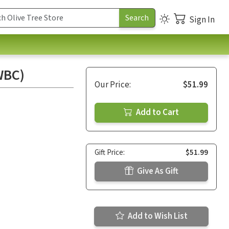
Sign In
WBC)
Our Price:
$51.99
Add to Cart
Gift Price:
$51.99
Give As Gift
Add to Wish List