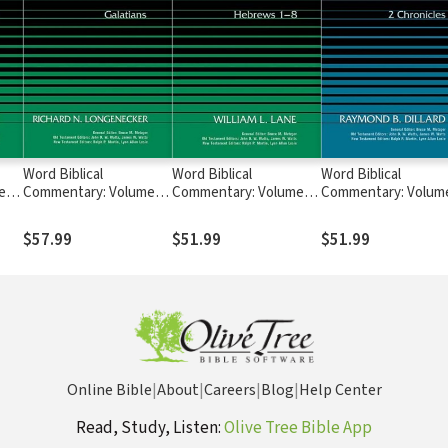
Word Biblical
Word Biblical
Word Biblical
e
Commentary: Volume
Commentary: Volume
Commentary: Volum
41: Galatians (WBC)
47A: Hebrews 1-8
15: 2 Chronicles (WB
(WBC)
$57.99
$51.99
$51.99
Online Bible
|
About
|
Careers
|
Blog
|
Help Center
Read, Study, Listen:
Olive Tree Bible App