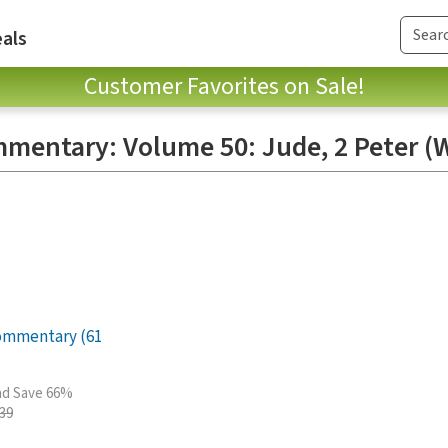
als
Customer Favorites on Sale!
mmentary: Volume 50: Jude, 2 Peter (
Commentary (61
and Save 66%
.39