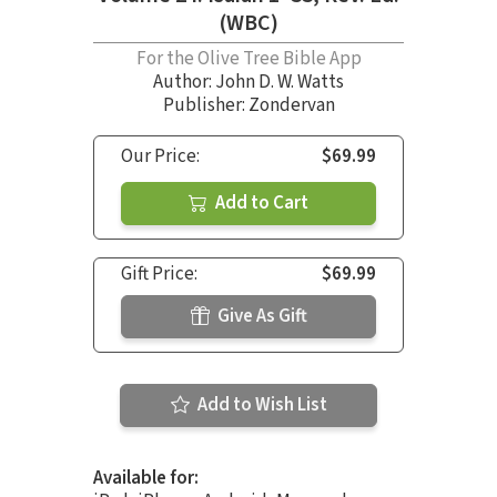
(WBC)
For the Olive Tree Bible App
Author:
John D. W. Watts
Publisher: Zondervan
Our Price:
$69.99
Add to Cart
Gift Price:
$69.99
Give As Gift
Add to Wish List
Available for: