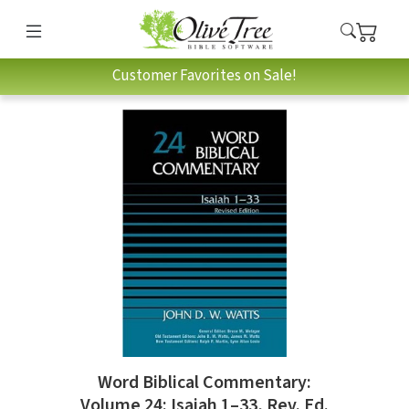
Customer Favorites on Sale!
Word Biblical Commentary:
Volume 24: Isaiah 1–33, Rev. Ed.