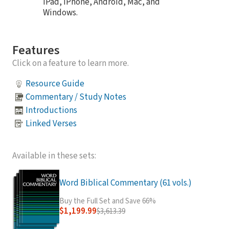
iPad, iPhone, Android, Mac, and
Windows.
Features
Click on a feature to learn more.
Resource Guide
Commentary / Study Notes
Introductions
Linked Verses
Available in these sets:
Word Biblical Commentary (61 vols.)
Buy the Full Set and Save 66%
$1,199.99
$3,613.39