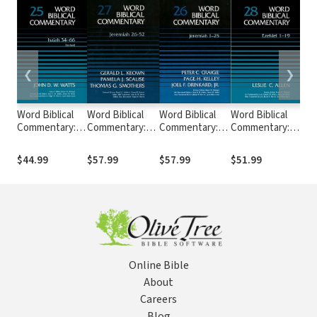
❮
❯
Word Biblical
Word Biblical
Word Biblical
Word Biblical
Wor
Commentary:
Commentary:
Commentary:
Commentary:
Co
Volume 25:
Volume 27:
Volume 26:
Volume 28:
Vol
Isaiah 34–66,
Jeremiah 26–52
Jeremiah 1–25
Ezekiel 1–19
Eze
$44.99
$57.99
$57.99
$51.99
$51
Rev. Ed. (WBC)
(WBC)
(WBC)
(WBC)
(W
Online Bible
About
Careers
Blog