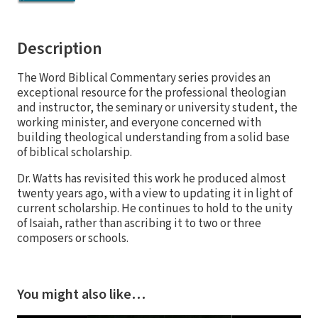
Description
The Word Biblical Commentary series provides an
exceptional resource for the professional theologian
and instructor, the seminary or university student, the
working minister, and everyone concerned with
building theological understanding from a solid base
of biblical scholarship.
Dr. Watts has revisited this work he produced almost
twenty years ago, with a view to updating it in light of
current scholarship. He continues to hold to the unity
of Isaiah, rather than ascribing it to two or three
composers or schools.
You might also like…