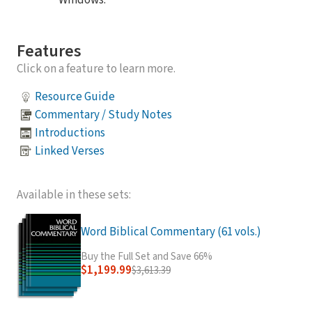
Windows.
Features
Click on a feature to learn more.
Resource Guide
Commentary / Study Notes
Introductions
Linked Verses
Available in these sets:
Word Biblical Commentary (61 vols.)
Buy the Full Set and Save 66%
$1,199.99
$3,613.39