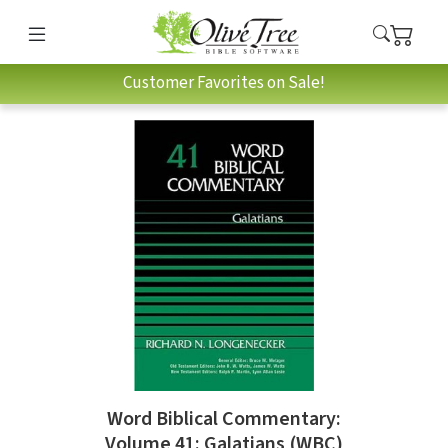
Customer Favorites on Sale!
Word Biblical Commentary:
Volume 41: Galatians (WBC)