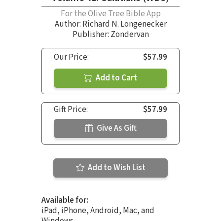
For the Olive Tree Bible App
Author:
Richard N. Longenecker
Publisher: Zondervan
Our Price:
$57.99
Add to Cart
Gift Price:
$57.99
Give As Gift
Add to Wish List
Available for:
iPad, iPhone, Android, Mac, and