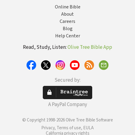
Online Bible
About
Careers
Blog
Help Center
Read, Study, Listen:
Olive Tree Bible App
Secured by:
A PayPal Company
© Copyright 1998-2026 Olive Tree Bible Software
Privacy, Terms of use, EULA
California privacy rights