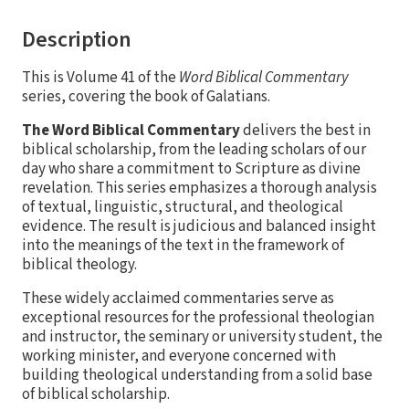
Description
This is Volume 41 of the
Word Biblical Commentary
series, covering the book of Galatians.
The Word Biblical Commentary
delivers the best in
biblical scholarship, from the leading scholars of our
day who share a commitment to Scripture as divine
revelation. This series emphasizes a thorough analysis
of textual, linguistic, structural, and theological
evidence. The result is judicious and balanced insight
into the meanings of the text in the framework of
biblical theology.
These widely acclaimed commentaries serve as
exceptional resources for the professional theologian
and instructor, the seminary or university student, the
working minister, and everyone concerned with
building theological understanding from a solid base
of biblical scholarship.