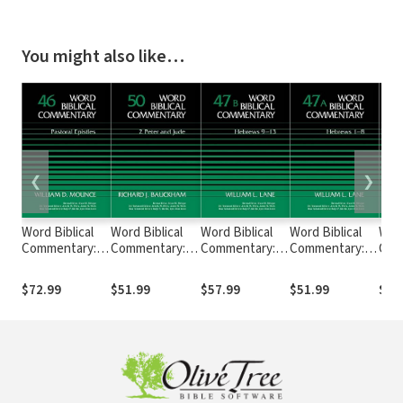
You might also like…
❮
❯
Word Biblical
Word Biblical
Word Biblical
Word Biblical
Word
Commentary:
Commentary:
Commentary:
Commentary:
Com
Volume 46:
Volume 50:
Volume 47b:
Volume 47A:
Volu
Pastoral
Jude, 2 Peter
Hebrews 9–13
Hebrews 1-8
Eph
$72.99
$51.99
$57.99
$51.99
$63
Epistles (WBC)
(WBC)
(WBC)
(WBC)
(WB