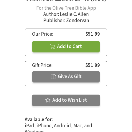
For the Olive Tree Bible App
Author:
Leslie C. Allen
Publisher: Zondervan
Our Price:
$51.99
Add to Cart
Gift Price:
$51.99
Give As Gift
Add to Wish List
Available for:
iPad, iPhone, Android, Mac, and