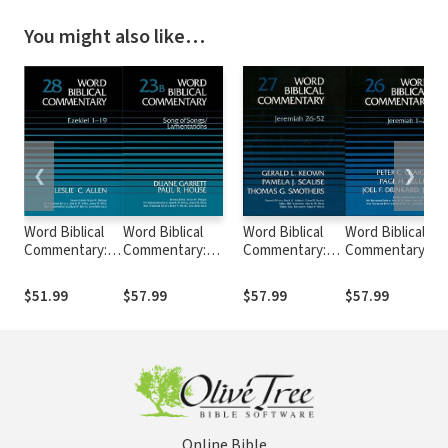
You might also like…
❮
❯
Word Biblical
Word Biblical
Word Biblical
Word Biblical
Commentary:
Commentary:
Commentary:
Commentary:
Volume 28:
Volume 23b: Song
Volume 27:
Volume 26:
Ezekiel 1–19
of
Jeremiah 26–52
Jeremiah 1–25
$51.99
$57.99
$57.99
$57.99
(WBC)
Songs/Lamentations
(WBC)
(WBC)
(WBC)
Online Bible