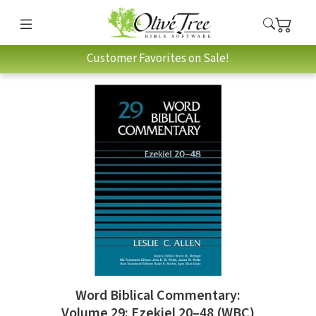
Customer Favorites on Sale!
Word Biblical Commentary:
Volume 29: Ezekiel 20–48 (WBC)