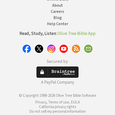
About
Careers
Blog
Help Center
Read, Study, Listen:
Olive Tree Bible App
Secured by:
A PayPal Company
© Copyright 1998-2026 Olive Tree Bible Software
Privacy, Terms of use, EULA
California privacy rights
Do not sell my personal information