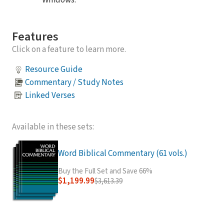
Windows.
Features
Click on a feature to learn more.
Resource Guide
Commentary / Study Notes
Linked Verses
Available in these sets:
Word Biblical Commentary (61 vols.)
Buy the Full Set and Save 66%
$1,199.99
$3,613.39