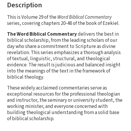
Description
This is Volume 29 of the
Word Biblical Commentary
series, covering chapters 20-48 of the book of Ezekiel.
The Word Biblical Commentary
delivers the best in
biblical scholarship, from the leading scholars of our
day who share a commitment to Scripture as divine
revelation. This series emphasizes a thorough analysis
of textual, linguistic, structural, and theological
evidence. The result is judicious and balanced insight
into the meanings of the text in the framework of
biblical theology.
These widely acclaimed commentaries serve as
exceptional resources for the professional theologian
and instructor, the seminary or university student, the
working minister, and everyone concerned with
building theological understanding from a solid base
of biblical scholarship.