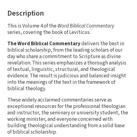
Description
This is Volume 4 of the
Word Biblical Commentary
series, covering the book of Leviticus.
The Word Biblical Commentary
delivers the best in
biblical scholarship, from the leading scholars of our
day who share a commitment to Scripture as divine
revelation. This series emphasizes a thorough analysis
of textual, linguistic, structural, and theological
evidence. The result is judicious and balanced insight
into the meanings of the text in the framework of
biblical theology.
These widely acclaimed commentaries serve as
exceptional resources for the professional theologian
and instructor, the seminary or university student, the
working minister, and everyone concerned with
building theological understanding from a solid base
of biblical scholarship.