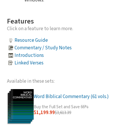
Windows.
Features
Click on a feature to learn more.
Resource Guide
Commentary / Study Notes
Introductions
Linked Verses
Available in these sets:
Word Biblical Commentary (61 vols.)
Buy the Full Set and Save 66%
$1,199.99
$3,613.39