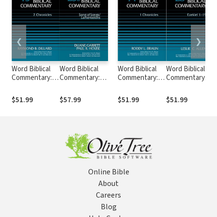
❮
❯
Word Biblical
Word Biblical
Word Biblical
Word Biblical
Commentary:
Commentary:
Commentary:
Commentary:
Volume 15: 2
Volume 23b: Song
Volume 14: 1
Volume 28:
Chronicles
of
Chronicles
Ezekiel 1–19
$51.99
$57.99
$51.99
$51.99
(WBC)
Songs/Lamentations
(WBC)
(WBC)
(WBC)
Online Bible
About
Careers
Blog