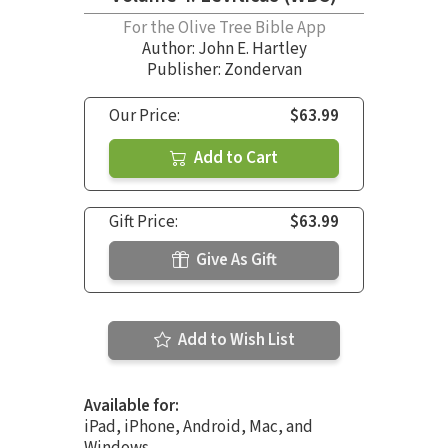
For the Olive Tree Bible App
Author:
John E. Hartley
Publisher: Zondervan
Our Price:
$63.99
Add to Cart
Gift Price:
$63.99
Give As Gift
Add to Wish List
Available for:
iPad, iPhone, Android, Mac, and