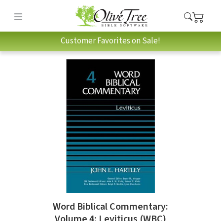
Customer Favorites on Sale!
Word Biblical Commentary:
Volume 4: Leviticus (WBC)