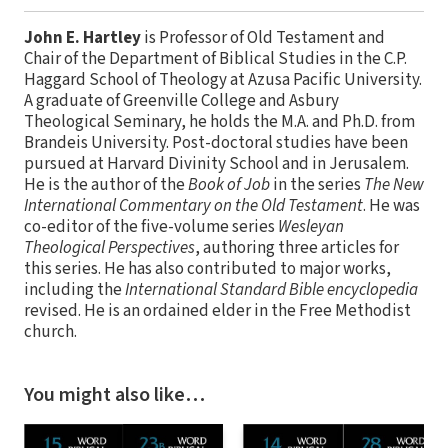
John E. Hartley
is Professor of Old Testament and
Chair of the Department of Biblical Studies in the C.P.
Haggard School of Theology at Azusa Pacific University.
A graduate of Greenville College and Asbury
Theological Seminary, he holds the M.A. and Ph.D. from
Brandeis University. Post-doctoral studies have been
pursued at Harvard Divinity School and in Jerusalem.
He is the author of the
Book of Job
in the series
The New
International Commentary on the Old Testament
. He was
co-editor of the five-volume series
Wesleyan
Theological Perspectives
, authoring three articles for
this series. He has also contributed to major works,
including the
International Standard Bible encyclopedia
revised. He is an ordained elder in the Free Methodist
church.
You might also like…