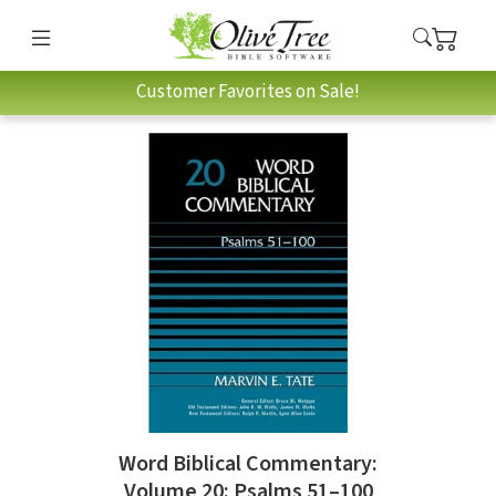
Customer Favorites on Sale!
Word Biblical Commentary:
Volume 20: Psalms 51–100