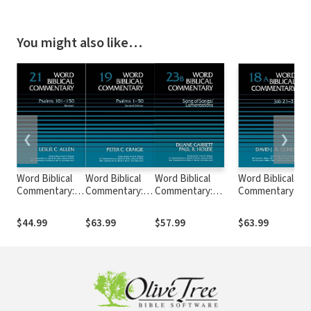
You might also like…
❮
❯
Word Biblical
Word Biblical
Word Biblical
Word Biblical
Commentary:
Commentary:
Commentary:
Commentary:
Volume 21:
Volume 19:
Volume 23b: Song
Volume 18a: Job
Psalms 101–
Psalms 1–50,
of
21–37 (WBC)
$44.99
$63.99
$57.99
$63.99
150, rev. ed.
Rev. Ed. (WBC)
Songs/Lamentations
(WBC)
(WBC)