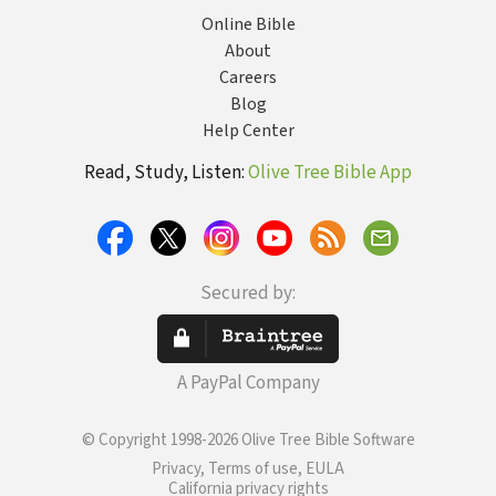
Online Bible
About
Careers
Blog
Help Center
Read, Study, Listen:
Olive Tree Bible App
Secured by:
A PayPal Company
© Copyright 1998-2026 Olive Tree Bible Software
Privacy, Terms of use, EULA
California privacy rights