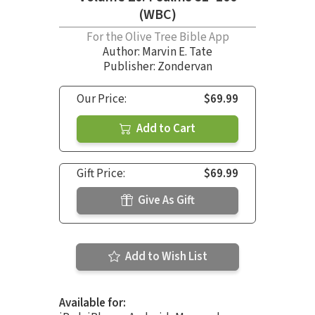
(WBC)
For the Olive Tree Bible App
Author:
Marvin E. Tate
Publisher: Zondervan
Our Price:
$69.99
Add to Cart
Gift Price:
$69.99
Give As Gift
Add to Wish List
Available for: