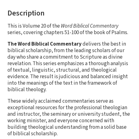
Description
This is Volume 20 of the
Word Biblical Commentary
series, covering chapters 51-100 of the book of Psalms.
The Word Biblical Commentary
delivers the best in
biblical scholarship, from the leading scholars of our
day who share a commitment to Scripture as divine
revelation. This series emphasizes a thorough analysis
of textual, linguistic, structural, and theological
evidence. The result is judicious and balanced insight
into the meanings of the text in the framework of
biblical theology.
These widely acclaimed commentaries serve as
exceptional resources for the professional theologian
and instructor, the seminary or university student, the
working minister, and everyone concerned with
building theological understanding from a solid base
of biblical scholarship.