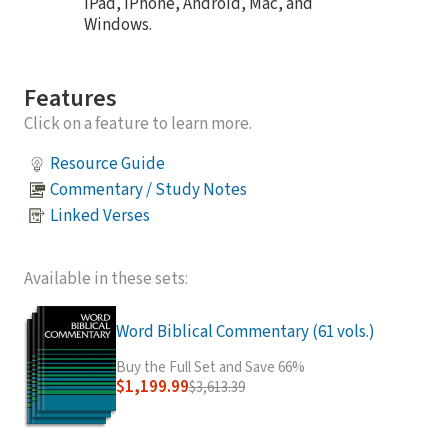
iPad, iPhone, Android, Mac, and
Windows.
Features
Click on a feature to learn more.
Resource Guide
Commentary / Study Notes
Linked Verses
Available in these sets:
Word Biblical Commentary (61 vols.)
Buy the Full Set and Save 66%
$1,199.99
$3,613.39