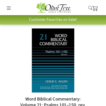
Customer Favorites on Sale!
Word Biblical Commentary:
Volume 21: Psalms 101–150, rev.