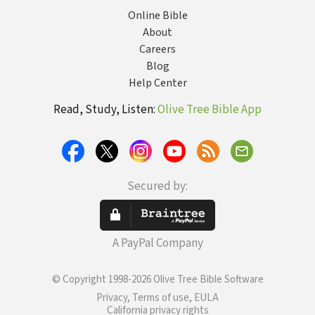
Online Bible
About
Careers
Blog
Help Center
Read, Study, Listen:
Olive Tree Bible App
Secured by:
A PayPal Company
© Copyright 1998-2026 Olive Tree Bible Software
Privacy, Terms of use, EULA
California privacy rights