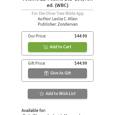
ed. (WBC)
For the Olive Tree Bible App
Author:
Leslie C. Allen
Publisher: Zondervan
Our Price:
$44.99
Add to Cart
Gift Price:
$44.99
Give As Gift
Add to Wish List
Available for: