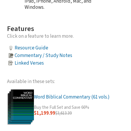
iPad, iPhone, Android, Mac, and
Windows.
Features
Click on a feature to learn more.
Resource Guide
Commentary / Study Notes
Linked Verses
Available in these sets:
Word Biblical Commentary (61 vols.)
Buy the Full Set and Save 66%
$1,199.99
$3,613.39