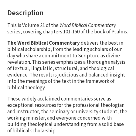
Description
This is Volume 21 of the
Word Biblical Commentary
series, covering chapters 101-150 of the book of Psalms.
The Word Biblical Commentary
delivers the best in
biblical scholarship, from the leading scholars of our
day who share a commitment to Scripture as divine
revelation. This series emphasizes a thorough analysis
of textual, linguistic, structural, and theological
evidence. The result is judicious and balanced insight
into the meanings of the text in the framework of
biblical theology.
These widely acclaimed commentaries serve as
exceptional resources for the professional theologian
and instructor, the seminary or university student, the
working minister, and everyone concerned with
building theological understanding from a solid base
of biblical scholarship.