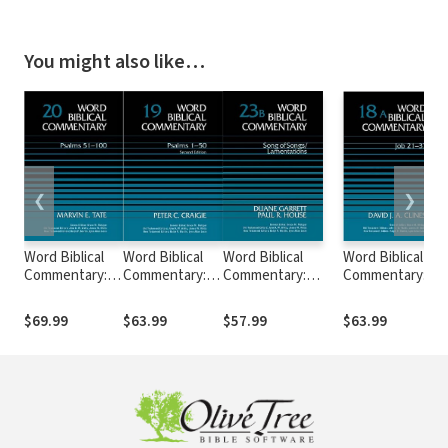
You might also like…
❮
❯
Word Biblical
Word Biblical
Word Biblical
Word Biblical
Commentary:
Commentary:
Commentary:
Commentary:
Volume 20:
Volume 19:
Volume 23b: Song
Volume 18a: Job
Psalms 51–100
Psalms 1–50,
of
21–37 (WBC)
$69.99
$63.99
$57.99
$63.99
(WBC)
Rev. Ed. (WBC)
Songs/Lamentations
(WBC)