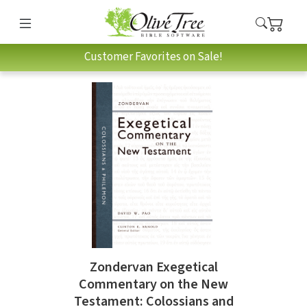
Customer Favorites on Sale!
Zondervan Exegetical
Commentary on the New
Testament: Colossians and