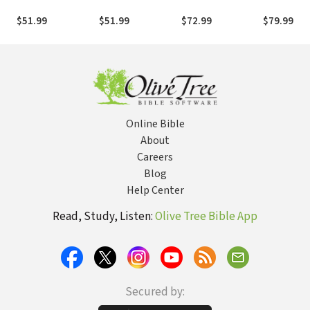
Commentary on
Commentary on
Commentary on
Commenta
the New
the New
the New
the New
$51.99
$51.99
$72.99
$79.99
Testament: 1 and 2
Testament: 1, 2,
Testament: Mark
Testament
Thessalonians —
and 3 John —
— ZECNT
— ZECNT
ZECNT
ZECNT
Online Bible
About
Careers
Blog
Help Center
Read, Study, Listen:
Olive Tree Bible App
Secured by: