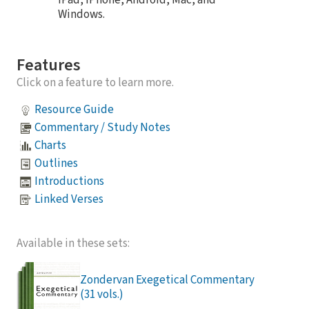
Windows.
Features
Click on a feature to learn more.
Resource Guide
Commentary / Study Notes
Charts
Outlines
Introductions
Linked Verses
Available in these sets:
Zondervan Exegetical Commentary
(31 vols.)