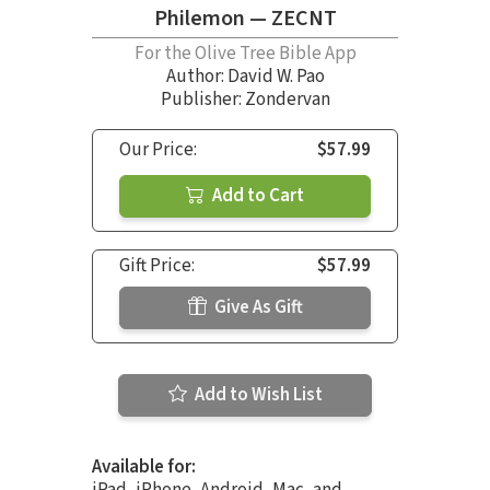
Philemon — ZECNT
For the Olive Tree Bible App
Author:
David W. Pao
Publisher: Zondervan
Our Price:
$57.99
Add to Cart
Gift Price:
$57.99
Give As Gift
Add to Wish List
Available for:
iPad, iPhone, Android, Mac, and