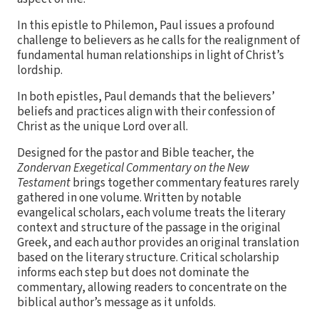
In this epistle to Philemon, Paul issues a profound
challenge to believers as he calls for the realignment of
fundamental human relationships in light of Christ’s
lordship.
In both epistles, Paul demands that the believers’
beliefs and practices align with their confession of
Christ as the unique Lord over all.
Designed for the pastor and Bible teacher, the
Zondervan Exegetical Commentary on the New
Testament
brings together commentary features rarely
gathered in one volume. Written by notable
evangelical scholars, each volume treats the literary
context and structure of the passage in the original
Greek, and each author provides an original translation
based on the literary structure. Critical scholarship
informs each step but does not dominate the
commentary, allowing readers to concentrate on the
biblical author’s message as it unfolds.