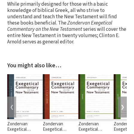
While primarily designed for those with a basic
knowledge of biblical Greek, all who strive to
understand and teach the New Testament will find
these books beneficial. The
Zondervan Exegetical
Commentary on the New Testament
series will cover the
entire New Testament in twenty volumes; Clinton E.
Arnold serves as general editor.
You might also like…
❮
❯
Zondervan
Zondervan
Zondervan
Zonderva
Exegetical
Exegetical
Exegetical
Exegetical