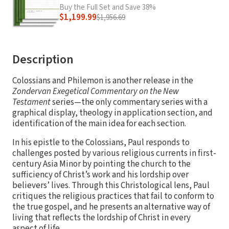
Buy the Full Set and Save 38%
$1,199.99
$1,956.69
Description
Colossians and Philemon is another release in the
Zondervan Exegetical Commentary on the New
Testament
series—the only commentary series with a
graphical display, theology in application section, and
identification of the main idea for each section.
In his epistle to the Colossians, Paul responds to
challenges posted by various religious currents in first-
century Asia Minor by pointing the church to the
sufficiency of Christ’s work and his lordship over
believers’ lives. Through this Christological lens, Paul
critiques the religious practices that fail to conform to
the true gospel, and he presents an alternative way of
living that reflects the lordship of Christ in every
aspect of life.