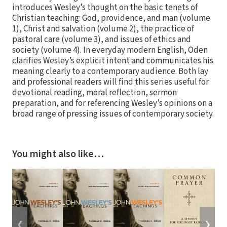
introduces Wesley’s thought on the basic tenets of
Christian teaching: God, providence, and man (volume
1), Christ and salvation (volume 2), the practice of
pastoral care (volume 3), and issues of ethics and
society (volume 4). In everyday modern English, Oden
clarifies Wesley’s explicit intent and communicates his
meaning clearly to a contemporary audience. Both lay
and professional readers will find this series useful for
devotional reading, moral reflection, sermon
preparation, and for referencing Wesley’s opinions on a
broad range of pressing issues of contemporary society.
You might also like…
❮
❯