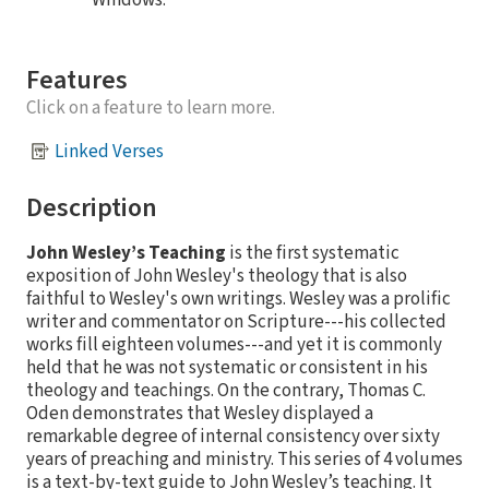
Windows.
Features
Click on a feature to learn more.
Linked Verses
Description
John Wesley’s Teaching
is the first systematic
exposition of John Wesley's theology that is also
faithful to Wesley's own writings. Wesley was a prolific
writer and commentator on Scripture---his collected
works fill eighteen volumes---and yet it is commonly
held that he was not systematic or consistent in his
theology and teachings. On the contrary, Thomas C.
Oden demonstrates that Wesley displayed a
remarkable degree of internal consistency over sixty
years of preaching and ministry. This series of 4 volumes
is a text-by-text guide to John Wesley’s teaching. It