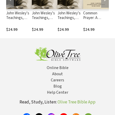
John Wesley’s
John Wesley’s
John Wesley’s
Common
Chr
Teachings,
Teachings,
Teachings,
Prayer: A
Sta
Volume 4
Volume 1
Volume 2
Liturgy for
(CS
Ordinary
$24.99
$24.99
$24.99
$24.99
Fre
Radicals
Online Bible
About
Careers
Blog
Help Center
Read, Study, Listen:
Olive Tree Bible App