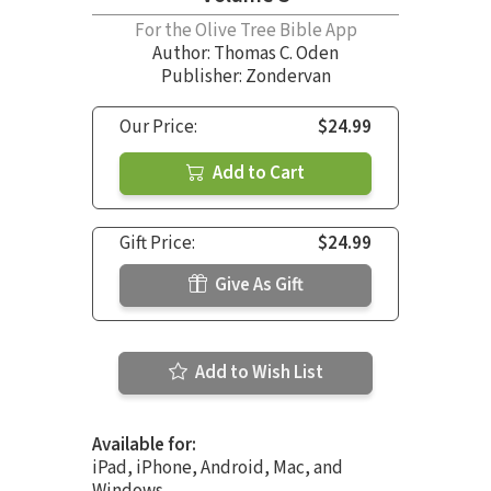
For the Olive Tree Bible App
Author:
Thomas C. Oden
Publisher: Zondervan
Our Price:
$24.99
Add to Cart
Gift Price:
$24.99
Give As Gift
Add to Wish List
Available for:
iPad, iPhone, Android, Mac, and