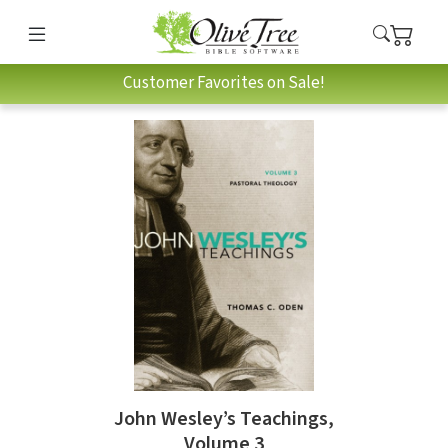
Customer Favorites on Sale!
John Wesley’s Teachings,
Volume 3