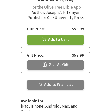
For the Olive Tree Bible App
Author:
Joseph A. Fitzmyer
Publisher: Yale University Press
Our Price:
$58.99
Add to Cart
Gift Price:
$58.99
Give As Gift
Add to Wish List
Available for:
iPad, iPhone, Android, Mac, and