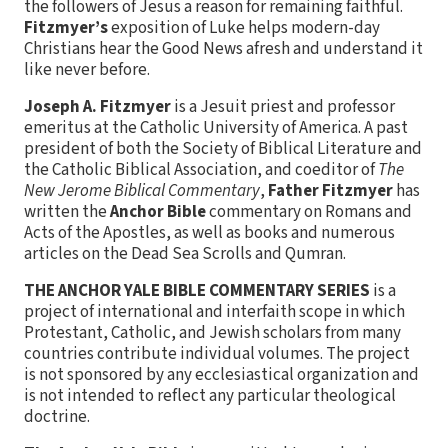
the followers of Jesus a reason for remaining faithful.
Fitzmyer’s
exposition of Luke helps modern-day
Christians hear the Good News afresh and understand it
like never before.
Joseph A. Fitzmyer
is a Jesuit priest and professor
emeritus at the Catholic University of America. A past
president of both the Society of Biblical Literature and
the Catholic Biblical Association, and coeditor of
The
New Jerome Biblical Commentary
,
Father Fitzmyer
has
written the
Anchor Bible
commentary on Romans and
Acts of the Apostles, as well as books and numerous
articles on the Dead Sea Scrolls and Qumran.
THE ANCHOR YALE BIBLE COMMENTARY SERIES
is a
project of international and interfaith scope in which
Protestant, Catholic, and Jewish scholars from many
countries contribute individual volumes. The project
is not sponsored by any ecclesiastical organization and
is not intended to reflect any particular theological
doctrine.