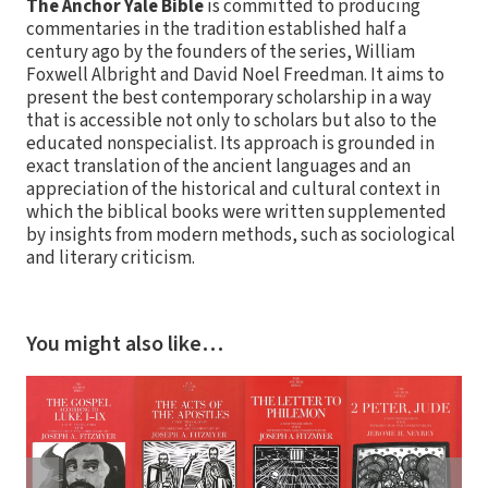
The Anchor Yale Bible
is committed to producing
commentaries in the tradition established half a
century ago by the founders of the series, William
Foxwell Albright and David Noel Freedman. It aims to
present the best contemporary scholarship in a way
that is accessible not only to scholars but also to the
educated nonspecialist. Its approach is grounded in
exact translation of the ancient languages and an
appreciation of the historical and cultural context in
which the biblical books were written supplemented
by insights from modern methods, such as sociological
and literary criticism.
You might also like…