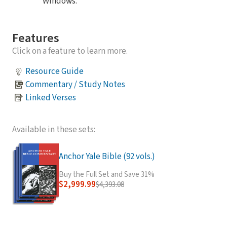
Windows.
Features
Click on a feature to learn more.
Resource Guide
Commentary / Study Notes
Linked Verses
Available in these sets:
Anchor Yale Bible (92 vols.)
Buy the Full Set and Save 31%
$2,999.99
$4,393.08