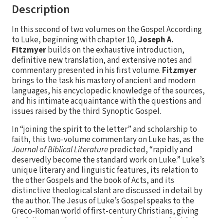
Description
In this second of two volumes on the Gospel According
to Luke, beginning with chapter 10,
Joseph A.
Fitzmyer
builds on the exhaustive introduction,
definitive new translation, and extensive notes and
commentary presented in his first volume.
Fitzmyer
brings to the task his mastery of ancient and modern
languages, his encyclopedic knowledge of the sources,
and his intimate acquaintance with the questions and
issues raised by the third Synoptic Gospel.
In “joining the spirit to the letter” and scholarship to
faith, this two-volume commentary on Luke has, as the
Journal of Biblical Literature
predicted, “rapidly and
deservedly become the standard work on Luke.” Luke’s
unique literary and linguistic features, its relation to
the other Gospels and the book of Acts, and its
distinctive theological slant are discussed in detail by
the author. The Jesus of Luke’s Gospel speaks to the
Greco-Roman world of first-century Christians, giving