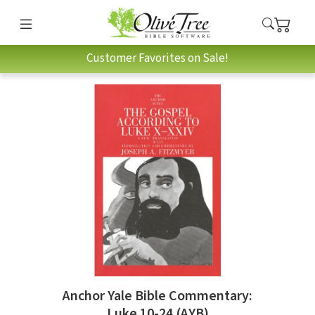
Customer Favorites on Sale!
Anchor Yale Bible Commentary:
Luke 10-24 (AYB)