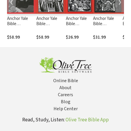
❮
❯
Anchor Yale
Anchor Yale
Anchor Yale
Anchor Yale
Anch
Bible
Bible
Bible
Bible
Bibl
Commentary:
Commentary:
Commentary:
Commentary: 2
Comm
Luke 1-9 (AYB)
Acts (AYB)
Philemon
Peter, Jude
Pete
$58.99
$58.99
$26.99
$31.99
$62
(AYB)
(AYB)
Online Bible
About
Careers
Blog
Help Center
Read, Study, Listen:
Olive Tree Bible App