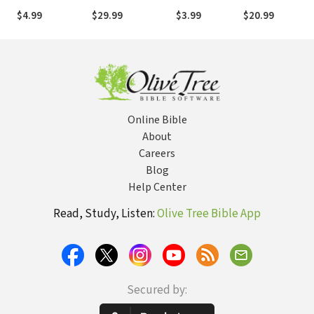
Equipping
Women
$4.99
$29.99
$3.99
$20.99
Christians for a
Helping Ministry
Online Bible
About
Careers
Blog
Help Center
Read, Study, Listen:
Olive Tree Bible App
Secured by: