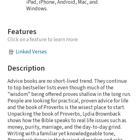
iPad, iPhone, Android, Mac, and
Windows.
Features
Click on a feature to learn more.
Linked Verses
Description
Advice books are no short-lived trend. They continue
to top bestseller lists even though much of the
"wisdom" being offered proves shallow in the long run.
People are looking for practical, proven advice for life
and the book of Proverbs is the wisest place to start.
Unpacking the book of Proverbs, Lydia Brownback
shows how the Bible speaks to real life issues such as
money, purity, marriage, and the day-to-day grind.
Writing with a familiar yet knowledgeable tone,