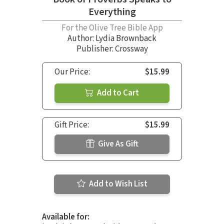
Everything
For the Olive Tree Bible App
Author:
Lydia Brownback
Publisher: Crossway
Our Price:
$15.99
Add to Cart
Gift Price:
$15.99
Give As Gift
Add to Wish List
Available for: