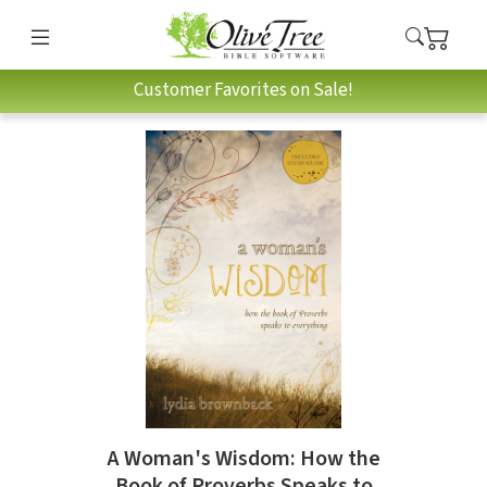
Customer Favorites on Sale!
A Woman's Wisdom: How the
Book of Proverbs Speaks to