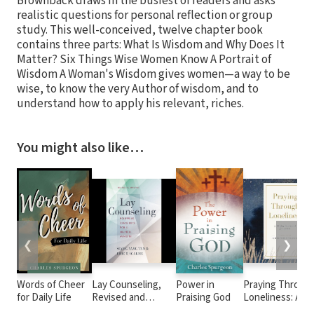
Brownback draws in the busiest of readers and asks
realistic questions for personal reflection or group
study. This well-conceived, twelve chapter book
contains three parts: What Is Wisdom and Why Does It
Matter? Six Things Wise Women Know A Portrait of
Wisdom A Woman's Wisdom gives women—a way to be
wise, to know the very Author of wisdom, and to
understand how to apply his relevant, riches.
You might also like…
❮
❯
Words of Cheer
Lay Counseling,
Power in
Praying Throug
for Daily Life
Revised and
Praising God
Loneliness: A 90
Updated:
Day Devotional 