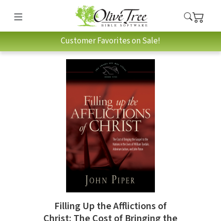
Customer Favorites on Sale!
Filling Up the Afflictions of
Christ: The Cost of Bringing the