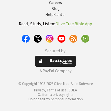
Careers
Blog
Help Center
Read, Study, Listen:
Olive Tree Bible App
Secured by:
A PayPal Company
© Copyright 1998-2026 Olive Tree Bible Software
Privacy, Terms of use, EULA
California privacy rights
Do not sell my personal information