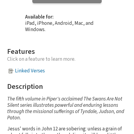
Available for:
iPad, iPhone, Android, Mac, and
Windows.
Features
Click on a feature to learn more.
Linked Verses
Description
The fifth volume in Piper's acclaimed The Swans Are Not
Silent series illustrates powerful and enduring lessons
through the missional sufferings of Tyndale, Judson, and
Paton.
Jesus' words in John 12 are sobering: unless a grain of