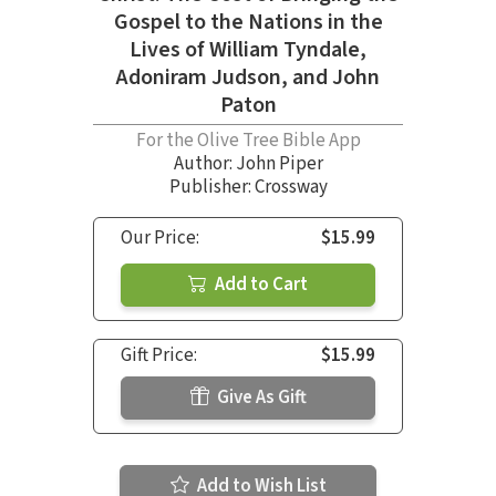
Gospel to the Nations in the
Lives of William Tyndale,
Adoniram Judson, and John
Paton
For the Olive Tree Bible App
Author:
John Piper
Publisher: Crossway
Our Price:
$15.99
Add to Cart
Gift Price:
$15.99
Give As Gift
Add to Wish List