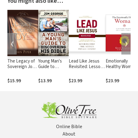
You might also like…
❮
❯
The Legacy of
Young Man's
Lead Like Jesus
Emotionally
Sovereign Joy:
Guide to
Revisited: Lessons
Healthy Woman:
God's
Discovering His
from the Greatest
Eight Things You
Triumphant
Bible
Leadership Role
Have to Quit to
$15.99
$13.99
$23.99
$23.99
Grace in the
Model of All Time
Change Your Life
Lives of
Augustine,
Luther, and
Calvin
Online Bible
About