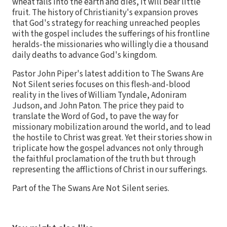
wheat falls into the earth and dies, it will bear little
fruit. The history of Christianity's expansion proves
that God's strategy for reaching unreached peoples
with the gospel includes the sufferings of his frontline
heralds-the missionaries who willingly die a thousand
daily deaths to advance God's kingdom.
Pastor John Piper's latest addition to The Swans Are
Not Silent series focuses on this flesh-and-blood
reality in the lives of William Tyndale, Adoniram
Judson, and John Paton. The price they paid to
translate the Word of God, to pave the way for
missionary mobilization around the world, and to lead
the hostile to Christ was great. Yet their stories show in
triplicate how the gospel advances not only through
the faithful proclamation of the truth but through
representing the afflictions of Christ in our sufferings.
Part of the The Swans Are Not Silent series.