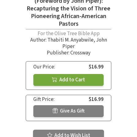
(Foreword by John Piper):
Recapturing the Vision of Three
Pioneering African-American
Pastors
For the Olive Tree Bible App
Author:
Thabiti M. Anyabwile
,
John
Piper
Publisher: Crossway
Our Price:
$16.99
Add to Cart
Gift Price:
$16.99
Give As Gift
Add to Wish List