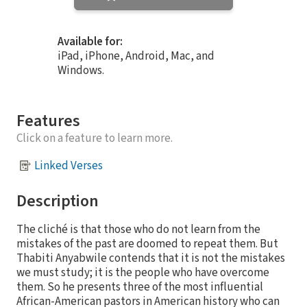
Available for:
iPad, iPhone, Android, Mac, and
Windows.
Features
Click on a feature to learn more.
Linked Verses
Description
The cliché is that those who do not learn from the
mistakes of the past are doomed to repeat them. But
Thabiti Anyabwile contends that it is not the mistakes
we must study; it is the people who have overcome
them. So he presents three of the most influential
African-American pastors in American history who can