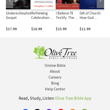
Underestimated
Rethinking
I Believe I'll
Gift of Church:
Don'
Gospel
Celebration:
Testify: The
How God
Com
From Rhetoric
Art of African
Designed the
(Fo
to Praise in
American
Local Church to
A. 
$17.99
$16.99
$23.99
$11.99
$17
African
Preaching
Meet Our
Old 
American
Needs as
New
Preaching
Christians
Online Bible
About
Careers
Blog
Help Center
Read, Study, Listen:
Olive Tree Bible App