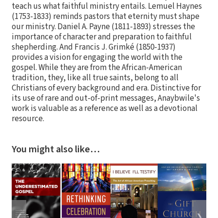
teach us what faithful ministry entails. Lemuel Haynes
(1753-1833) reminds pastors that eternity must shape
our ministry. Daniel A. Payne (1811-1893) stresses the
importance of character and preparation to faithful
shepherding. And Francis J. Grimké (1850-1937)
provides a vision for engaging the world with the
gospel. While they are from the African-American
tradition, they, like all true saints, belong to all
Christians of every background and era. Distinctive for
its use of rare and out-of-print messages, Anaybwile's
work is valuable as a reference as well as a devotional
resource.
You might also like…
❮
❯