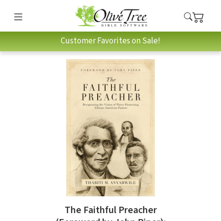
Customer Favorites on Sale!
The Faithful Preacher