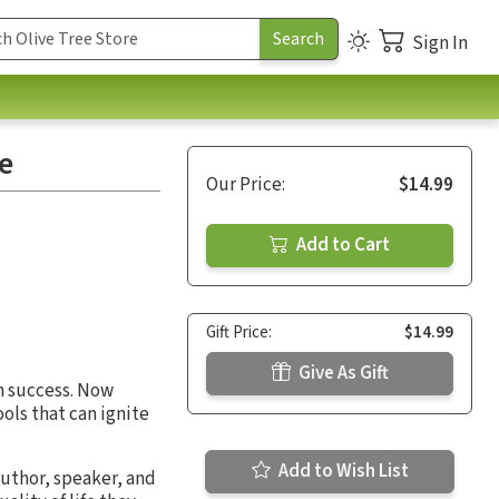
Sign In
ve
Our Price:
$14.99
Add to Cart
Gift Price:
$14.99
Give As Gift
m success. Now
ols that can ignite
Add to Wish List
 author, speaker, and