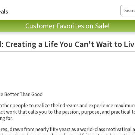
als
Customer Favorites on Sale!
 Creating a Life You Can't Wait to Li
Be Better Than Good
ng other people to realize their dreams and experience maximu
t work that calls you to the passion, purpose, and practical to
g for.
hares, drawn from nearly fifty years as a world-class motivatinal