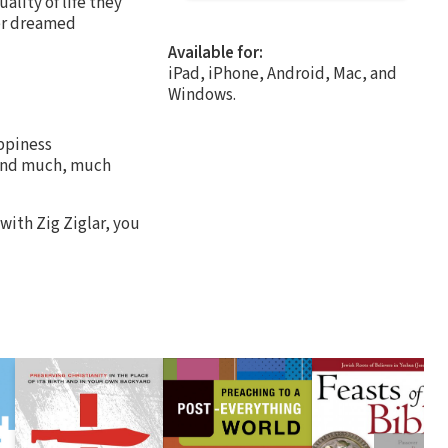
ality of life they
ver dreamed
Available for:
iPad, iPhone, Android, Mac, and
Windows.
ppiness
. and much, much
with Zig Ziglar, you