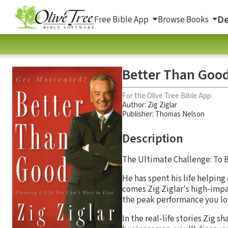
De
Free Bible App
Browse Books
Better Than Good:
For the Olive Tree Bible App
Author:
Zig Ziglar
Publisher: Thomas Nelson
Description
The Ultimate Challenge: To 
He has spent his life helpi
comes Zig Ziglar's high-impac
the peak performance you lon
In the real-life stories Zig s