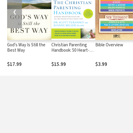
❮
God's Way Is Still the
Christian Parenting
Bible Overview
Best Way
Handbook: 50 Heart-
Based Strategies for
All the Stages of Your
$17.99
$15.99
$3.99
Child's Life