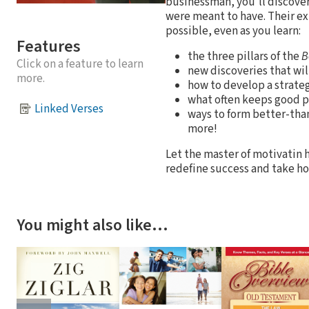
businessman, you'll discover 
were meant to have. Their e
possible, even as you learn:
Features
the three pillars of the
B
Click on a feature to learn
new discoveries that will
more.
how to develop a strateg
what often keeps good p
Linked Verses
ways to form better-than
more!
Let the master of motivatin h
redefine success and take ho
You might also like…