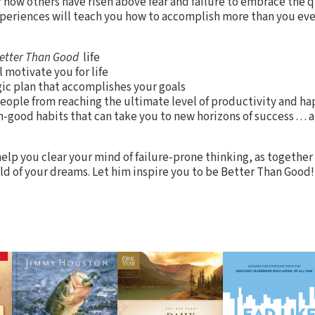
how others have risen above fear and failure to embrace the qu
xperiences will teach you how to accomplish more than you e
etter Than Good
life
 motivate you for life
ic plan that accomplishes your goals
eople from reaching the ultimate level of productivity and ha
-good habits that can take you to new horizons of success . . 
elp you clear your mind of failure-prone thinking, as together 
ld of your dreams. Let him inspire you to be Better Than Good!