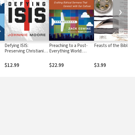
❯
Defying ISIS:
Preaching to a Post-
Feasts of the Bible
Preserving Christianity
Everything World:
in the Place of Its Birth
Crafting Biblical
e
and in Your Own
Sermons That Connect
$12.99
$22.99
$3.99
Backyard
with Our Culture