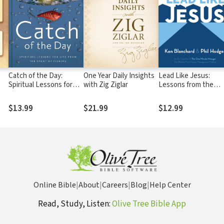
Catch of the Day:
One Year Daily Insights
Lead Like Jesus:
Spiritual Lessons for
with Zig Ziglar
Lessons from the
Life from the Sport of
Greatest Leadership
Fishing (A 365-Day
Role Model of All Tim
$13.99
$21.99
$12.99
Devotional) – Perfect
Christian Men and
Women Who Love to
Fish
Online Bible
|
About
|
Careers
|
Blog
|
Help Center
Read, Study, Listen:
Olive Tree Bible App