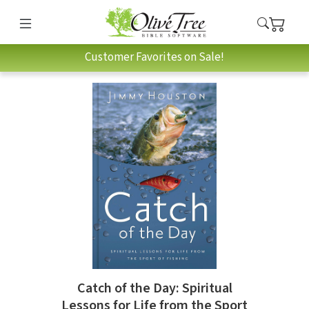
Customer Favorites on Sale!
Catch of the Day: Spiritual
Lessons for Life from the Sport