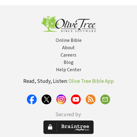
fatherless ma
Online Bible
About
Careers
Blog
Help Center
Read, Study, Listen:
Olive Tree Bible App
Secured by: