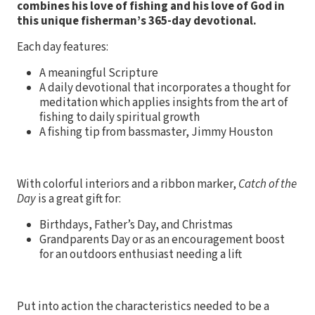
combines his love of fishing and his love of God in
this unique fisherman’s 365-day devotional.
Each day features:
A meaningful Scripture
A daily devotional that incorporates a thought for
meditation which applies insights from the art of
fishing to daily spiritual growth
A fishing tip from bassmaster, Jimmy Houston
With colorful interiors and a ribbon marker,
Catch of the
Day
is a great gift for:
Birthdays, Father’s Day, and Christmas
Grandparents Day or as an encouragement boost
for an outdoors enthusiast needing a lift
Put into action the characteristics needed to be a