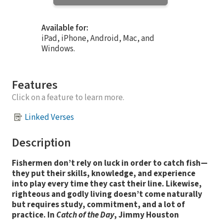
Available for:
iPad, iPhone, Android, Mac, and
Windows.
Features
Click on a feature to learn more.
Linked Verses
Description
Fishermen don’t rely on luck in order to catch fish—
they put their skills, knowledge, and experience
into play every time they cast their line. Likewise,
righteous and godly living doesn’t come naturally
but requires study, commitment, and a lot of
practice. In
Catch of the Day
, Jimmy Houston