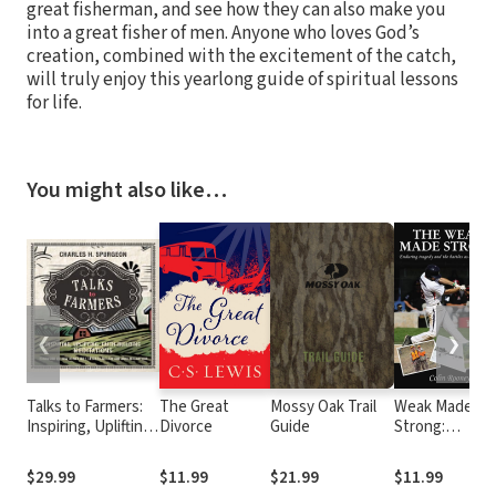
great fisherman, and see how they can also make you
into a great fisher of men. Anyone who loves God’s
creation, combined with the excitement of the catch,
will truly enjoy this yearlong guide of spiritual lessons
for life.
You might also like…
❮
❯
Talks to Farmers:
The Great
Mossy Oak Trail
Weak Made
Inspiring, Uplifting,
Divorce
Guide
Strong:
Faith-Building
Enduring
Meditations
tragedy and t
$29.99
$11.99
$21.99
$11.99
battles as a