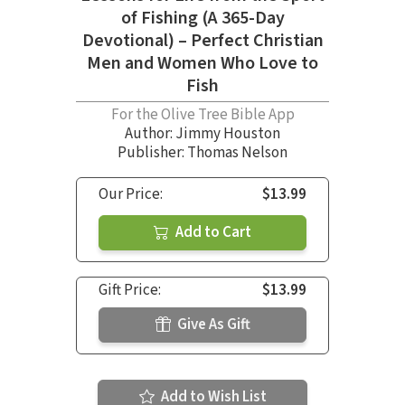
of Fishing (A 365-Day
Devotional) – Perfect Christian
Men and Women Who Love to
Fish
For the Olive Tree Bible App
Author:
Jimmy Houston
Publisher: Thomas Nelson
Our Price:
$13.99
Add to Cart
Gift Price:
$13.99
Give As Gift
Add to Wish List