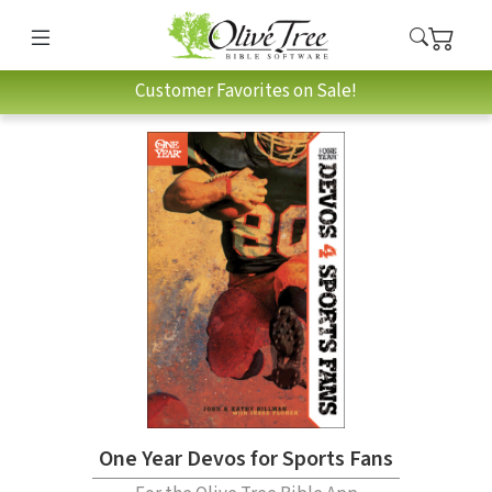
Customer Favorites on Sale!
One Year Devos for Sports Fans