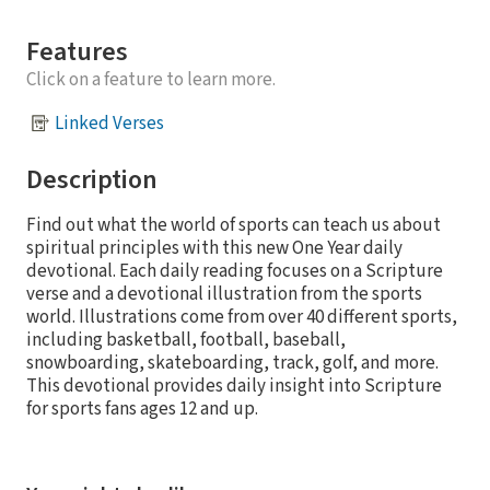
Features
Click on a feature to learn more.
Linked Verses
Description
Find out what the world of sports can teach us about
spiritual principles with this new One Year daily
devotional. Each daily reading focuses on a Scripture
verse and a devotional illustration from the sports
world. Illustrations come from over 40 different sports,
including basketball, football, baseball,
snowboarding, skateboarding, track, golf, and more.
This devotional provides daily insight into Scripture
for sports fans ages 12 and up.