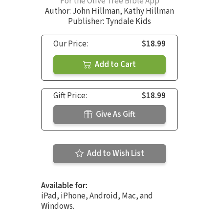
For the Olive Tree Bible App
Author:
John Hillman
,
Kathy Hillman
Publisher: Tyndale Kids
Our Price:
$18.99
Add to Cart
Gift Price:
$18.99
Give As Gift
Add to Wish List
Available for:
iPad, iPhone, Android, Mac, and
Windows.