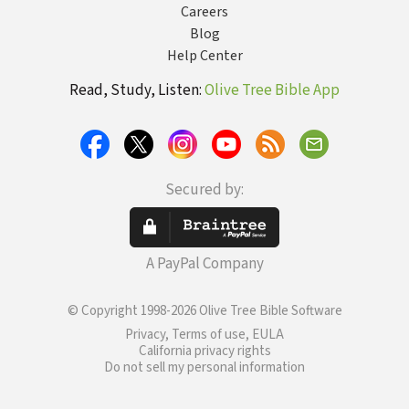
Careers
Blog
Help Center
Read, Study, Listen:
Olive Tree Bible App
Secured by:
A PayPal Company
© Copyright 1998-2026 Olive Tree Bible Software
Privacy, Terms of use, EULA
California privacy rights
Do not sell my personal information