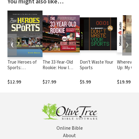
You might also like…
❮
❯
True Heroes of
The 33-Year-Old
Don't Waste Your
Wherever I
Sports:
Rookie: How I
Sports
Up: My Que
Discovering the
Finally Made It to
Truth,
Heart of a
the Big Leagues
Authentici
$12.99
$27.99
$5.99
$19.99
Champion
After Eleven Years
the Perfec
in the Minors
Knuckleball
Online Bible
About