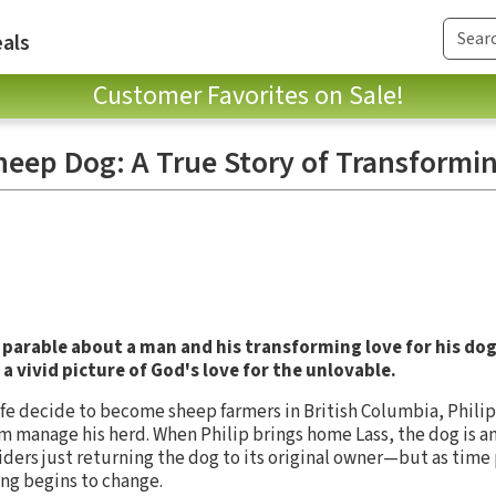
als
Customer Favorites on Sale!
heep Dog: A True Story of Transformi
 parable about a man and his transforming love for his dog
 a vivid picture of God's love for the unlovable.
ife decide to become sheep farmers in British Columbia, Philip 
m manage his herd. When Philip brings home Lass, the dog is a
iders just returning the dog to its original owner—but as time
ing begins to change.