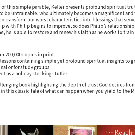
of this simple parable, Keller presents profound spiritual truth
to be untrainable, who ultimately becomes a magnificent and
n transform our worst characteristics into blessings that serve
ip with Philip begins to improve, so does Philip’s relationship 
, he is able to restore and renew his faith as he works to train
er 200,000 copies in print
7 lessons containing simple yet profound spiritual insights to g
onal or for study groups
ect as a holiday stocking stuffer
lenging book highlighting the depth of trust God desires from
h in this classic tale of what can happen when you yield to the M