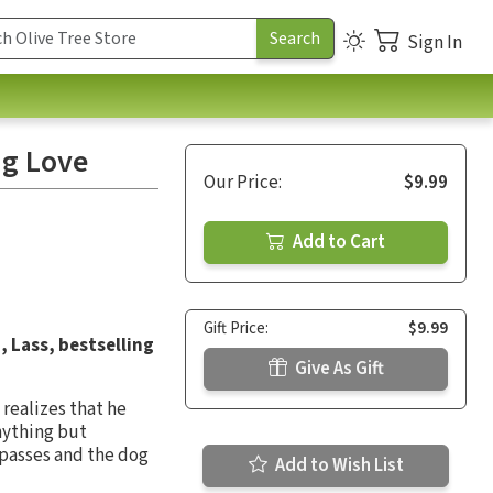
Sign In
ng Love
Our Price:
$9.99
Add to Cart
Gift Price:
$9.99
, Lass, bestselling
Give As Gift
realizes that he
nything but
 passes and the dog
Add to Wish List