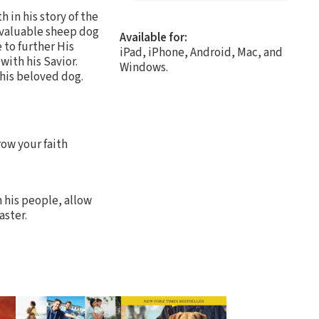
 in his story of the
 valuable sheep dog
Available for:
 to further His
iPad, iPhone, Android, Mac, and
with his Savior.
Windows.
 his beloved dog.
row your faith
 his people, allow
aster.