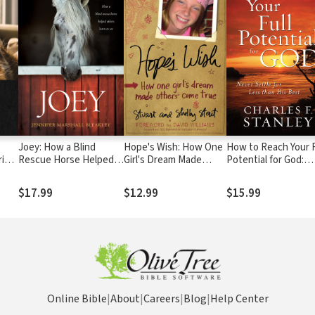
Joey: How a Blind
Hope's Wish: How One
How to Reach Your F
ring
Rescue Horse Helped
Girl's Dream Made
Potential for God:
p,
Others Learn to See
Others Come True
Never Settle for Le
ss
than His Best
$17.99
$12.99
$15.99
Online Bible
|
About
|
Careers
|
Blog
|
Help Center