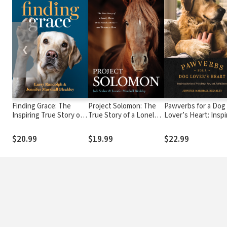
❮
Finding Grace: The
Project Solomon: The
Pawverbs for a Dog
Inspiring True Story of
True Story of a Lonely
Lover’s Heart: Inspi
Therapy Dogs Bringing
Horse Who Found a
Stories of Friendshi
Comfort, Hope, and
Home--and Became a
Fun, and Faithfulne
$20.99
$19.99
$22.99
Love to a Hurting World
Hero