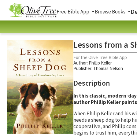
De
Free Bible App
Browse Books
Lessons from a S
For the Olive Tree Bible App
Author:
Phillip Keller
Publisher: Thomas Nelson
Description
In this classic, modern-day
author Phillip Keller paints
When Philip Keller and his w
needs a sheep dog to help hi
cooperative, and Philip cons
begins to trust him, everyth