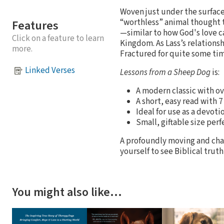
Woven just under the surface 
“worthless” animal thought 
Features
—similar to how God's love ca
Click on a feature to learn
Kingdom. As Lass’s relationsh
more.
Fractured for quite some time
Linked Verses
Lessons from a Sheep Dog
is:
A modern classic with ov
A short, easy read with 
Ideal for use as a devoti
Small, giftable size perf
A profoundly moving and chal
yourself to see Biblical trut
You might also like…