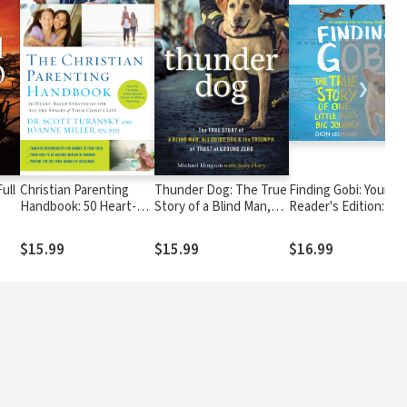
❯
ull
Christian Parenting
Thunder Dog: The True
Finding Gobi: Young
Handbook: 50 Heart-
Story of a Blind Man,
Reader's Edition: Th
ss
Based Strategies for
His Guide Dog, and the
True Story of One Lit
All the Stages of Your
Triumph of Trust
Dog's Big Journey
$15.99
$15.99
$16.99
Child's Life