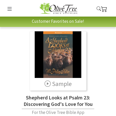
Customer Favorites on Sale!
Sample
Shepherd Looks at Psalm 23:
Discovering God's Love for You
For the Olive Tree Bible App