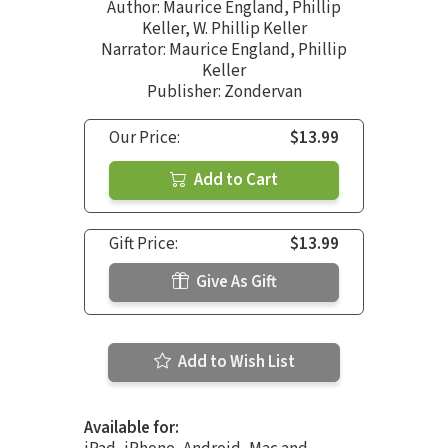
Author:
Maurice England
,
Phillip
Keller
,
W. Phillip Keller
Narrator:
Maurice England
,
Phillip
Keller
Publisher: Zondervan
Our Price:
$13.99
Add to Cart
Gift Price:
$13.99
Give As Gift
Add to Wish List
Available for: