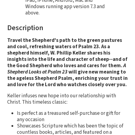
iPad, iPhone, Android, Mac and
Windows running app version 7.3 and
above.
Description
Travel the Shepherd's path to the green pastures
and cool, refreshing waters of Psalm 23. As a
shepherd himself, W. Phillip Keller shares his
insights into the life and character of sheep--and of
the Good Shepherd who loves and cares for them.
A
Shepherd Looks at Psalm 23
will give new meaning to
the ageless Shepherd Psalm, enriching your trust in
and love for the Lord who watches closely over you.
Keller infuses new hope into our relationship with
Christ. This timeless classic:
Is perfect as a treasured self-purchase or gift for
any occasion
Showcases Scripture which has been the topic of
countless books, articles, and featured on a