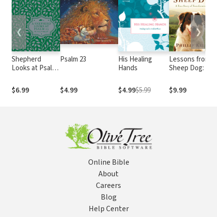
❮
❯
Shepherd
Psalm 23
His Healing
Lessons from a
Looks at Psalm
Hands
Sheep Dog: A
23: Discovering
True Story of
God's Love for
Transforming
$6.99
$4.99
$4.99
$5.99
$9.99
You
Love
Online Bible
About
Careers
Blog
Help Center