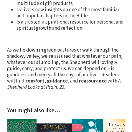
multitude of gift products
Delivers new insights on one of the most familiar
and popular chapters in the Bible
Is a trusted inspirational resource for personal and
spiritual growth and reflection
As we lie down in green pastures or walk through the
shadowy valley, we're assured that whatever our path,
whatever our stumbling, the Shepherd will lovingly
guide, carry, and protect us. We can depend on His
goodness and mercy all the days of our lives. Readers
will find
comfort
,
guidance
, and
reassurance
with
A
Shepherd Looks at Psalm 23
.
You might also like…