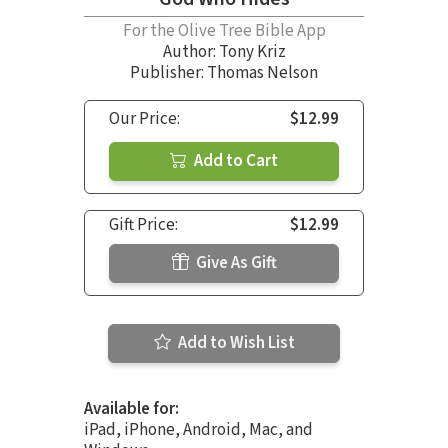
For the Olive Tree Bible App
Author:
Tony Kriz
Publisher: Thomas Nelson
Our Price:
$12.99
Add to Cart
Gift Price:
$12.99
Give As Gift
Add to Wish List
Available for:
iPad, iPhone, Android, Mac, and