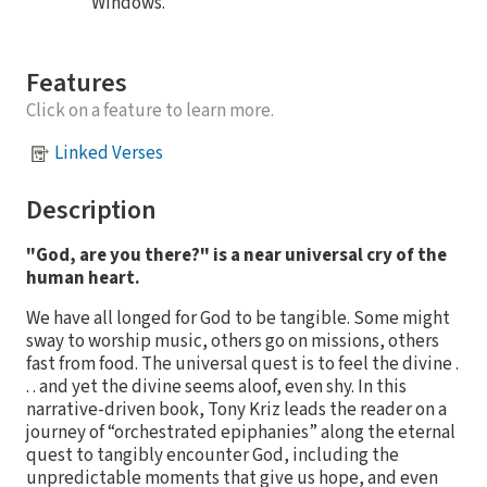
Windows.
Features
Click on a feature to learn more.
Linked Verses
Description
"God, are you there?" is a near universal cry of the
human heart.
We have all longed for God to be tangible. Some might
sway to worship music, others go on missions, others
fast from food. The universal quest is to feel the divine .
. . and yet the divine seems aloof, even shy. In this
narrative-driven book, Tony Kriz leads the reader on a
journey of “orchestrated epiphanies” along the eternal
quest to tangibly encounter God, including the
unpredictable moments that give us hope, and even