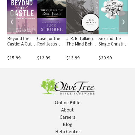
❮
❯
Beyond the
Case for the
J. R. R. Tolkien:
Sex and the
Mir
Castle: A Guide
Real Jesus
The Mind Behind
Single Christian
Voo
to Discovering
Student
the Rings
Girl: Fighting
Mou
Your Happily
Edition: A
for Purity in a
You
$15.99
$12.99
$13.99
$20.99
$17
Ever After
Journalist
Rom-Com
Rem
Investigates
World
Sto
Current
Pus
Challenges to
the
Christianity
for 
of H
Online Bible
About
Careers
Blog
Help Center