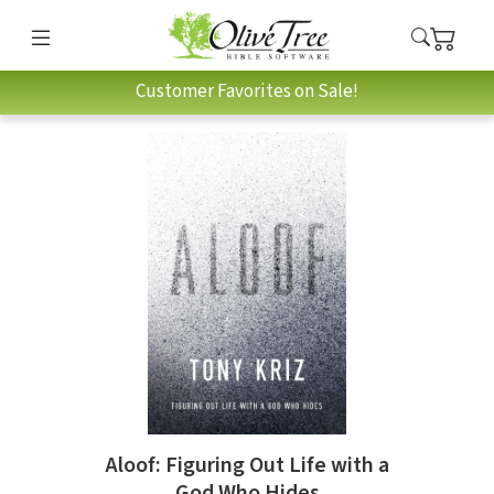
Customer Favorites on Sale!
Aloof: Figuring Out Life with a
God Who Hides