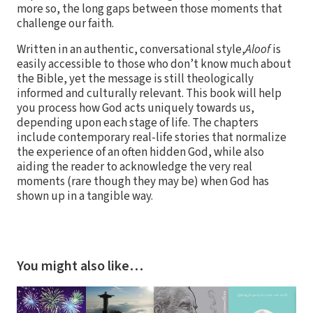
more so, the long gaps between those moments that
challenge our faith.
Written in an authentic, conversational style,
Aloof
is
easily accessible to those who don’t know much about
the Bible, yet the message is still theologically
informed and culturally relevant. This book will help
you process how God acts uniquely towards us,
depending upon each stage of life. The chapters
include contemporary real-life stories that normalize
the experience of an often hidden God, while also
aiding the reader to acknowledge the very real
moments (rare though they may be) when God has
shown up in a tangible way.
You might also like…