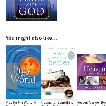
You might also like…
❮
Pray for the World: A
Hoping for Something
Heaven Answer Boo