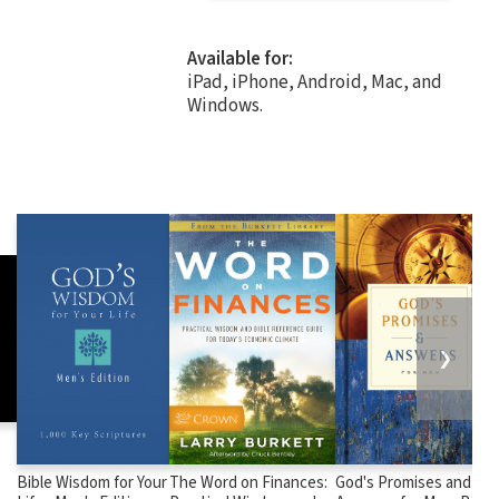
Available for:
iPad, iPhone, Android, Mac, and
Windows.
❯
Bible Wisdom for Your
The Word on Finances:
God's Promises and