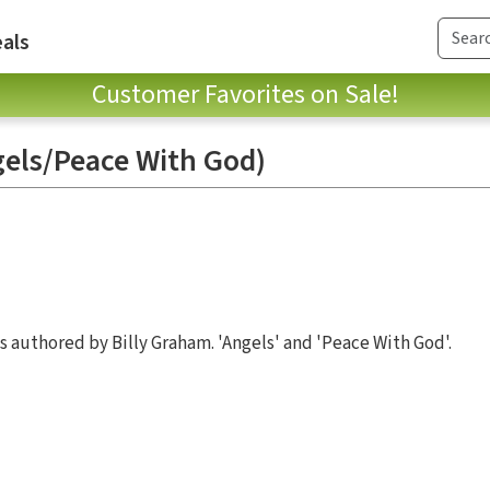
als
Customer Favorites on Sale!
els/Peace With God)
s authored by Billy Graham. 'Angels' and 'Peace With God'.