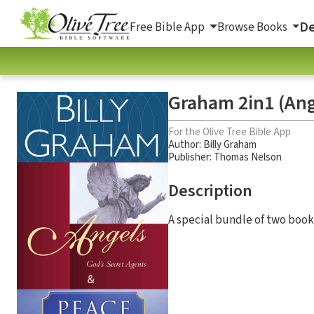
De
Free Bible App
Browse Books
Graham 2in1 (Ang
For the Olive Tree Bible App
Author:
Billy Graham
Publisher: Thomas Nelson
Description
A special bundle of two book