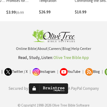
0 of
Promises for
Temptation
Confronting the Sins
Believers
We Tolerate
$26.99
$10.99
$3.99
$5.99
on,
h
Online Bible
|
About
|
Careers
|
Blog
|
Help Center
Read, Study, Listen:
Olive Tree Bible App
|
Twitter / X
|
Instagram
|
YouTube
|
Blog
|
Secured by:
A PayPal Company
© Copyright 1998-2026 Olive Tree Bible Software