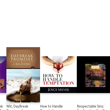
k:
NIV, DayBreak
How to Handle
Respectable Sins: