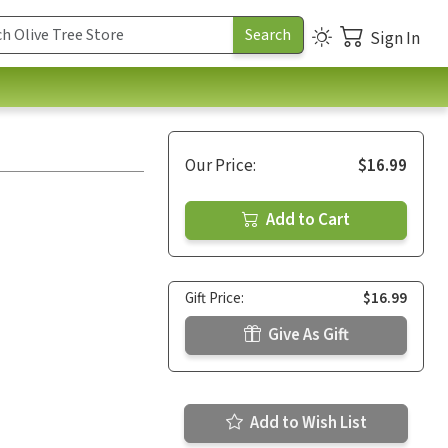
Sign In
Our Price:
$16.99
Add to Cart
Gift Price:
$16.99
Give As Gift
Add to Wish List