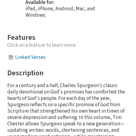
Available for:
iPad, iPhone, Android, Mac, and
Windows.
Features
Click on a feature to learn more.
Linked Verses
Description
For a century and a half, Charles Spurgeon's classic
daily devotional on God's promises has comforted the
hearts of God's people. For each day of the year,
Spurgeon reflects on a specific promise of God from
Scripture that strengthened his own heart in times of
severe depression and suffering. In this volume, Tim
Chester allows Spurgeon speak to a new generation—
updating archaic words, shortening sentences, and