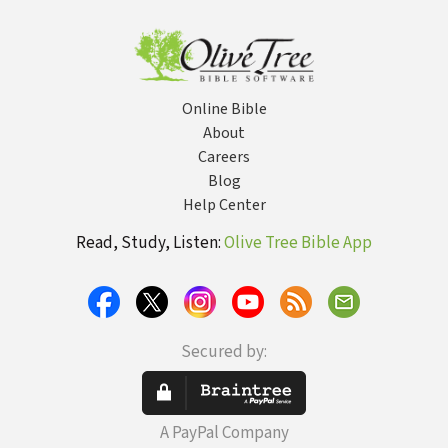
Online Bible
About
Careers
Blog
Help Center
Read, Study, Listen:
Olive Tree Bible App
Secured by:
A PayPal Company