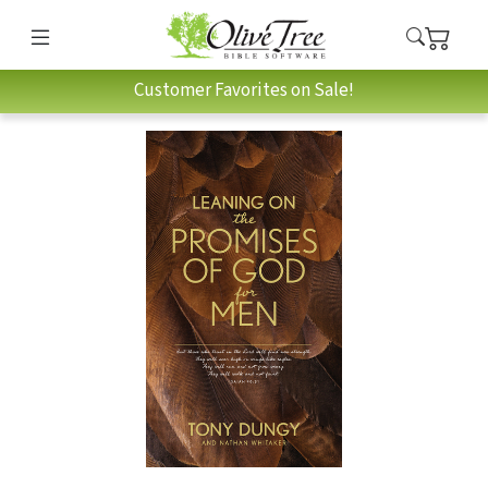
Customer Favorites on Sale!