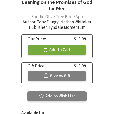
Leaning on the Promises of God
for Men
For the Olive Tree Bible App
Author:
Tony Dungy
,
Nathan Whitaker
Publisher: Tyndale Momentum
Our Price:
$10.99
Add to Cart
Gift Price:
$10.99
Give As Gift
Add to Wish List
Available for: