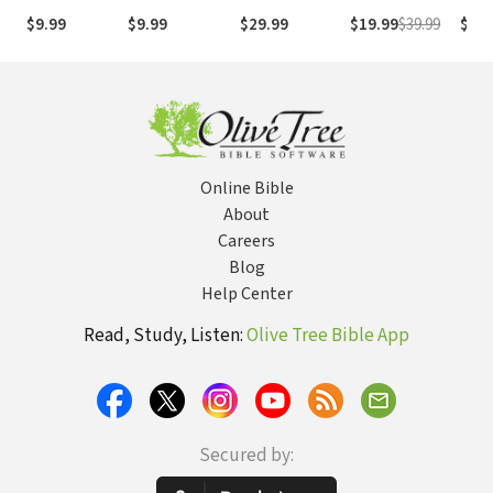
(NASB1995)
números de
Numb
$9.99
$9.99
$29.99
$19.99
$39.99
$29.
Strong
NASB
Online Bible
About
Careers
Blog
Help Center
Read, Study, Listen:
Olive Tree Bible App
Secured by: