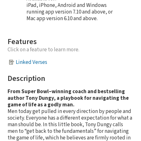
iPad, iPhone, Android and Windows
running app version 7.10 and above, or
Mac app version 6.10 and above.
Features
Click on a feature to learn more.
Linked Verses
Description
From Super Bowl–winning coach and bestselling
author Tony Dungy, a playbook for navigating the
game of life as a godly man.
Men today get pulled in every direction by people and
society. Everyone has a different expectation for what a
man should be. In this little book, Tony Dungy calls
men to “get back to the fundamentals” for navigating
the game of life, which he believes are firmly rooted in