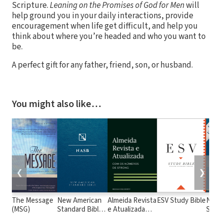
Scripture.
Leaning on the Promises of God for Men
will
help ground you in your daily interactions, provide
encouragement when life get difficult, and help you
think about where you’re headed and who you want to
be.
A perfect gift for any father, friend, son, or husband.
You might also like…
❮
❯
The Message
New American
Almeida Revista
ESV Study Bible
New
(MSG)
Standard Bible
e Atualizada
Stan
1995
com os
with